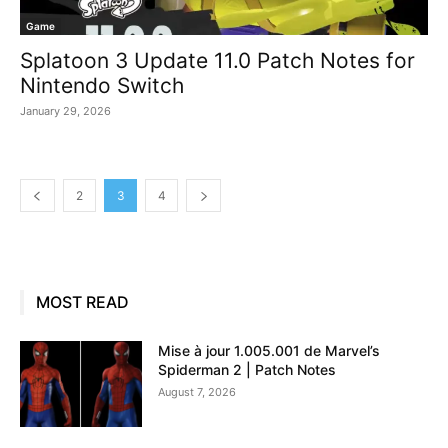
Game
Splatoon 3 Update 11.0 Patch Notes for
Nintendo Switch
January 29, 2026
2
3
4
MOST READ
Mise à jour 1.005.001 de Marvel’s
Spiderman 2 | Patch Notes
August 7, 2026