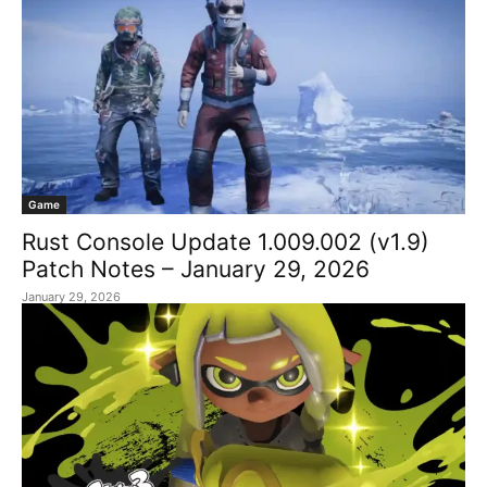
Game
Rust Console Update 1.009.002 (v1.9)
Patch Notes – January 29, 2026
January 29, 2026