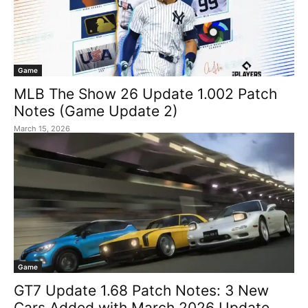
Game
MLB The Show 26 Update 1.002 Patch
Notes (Game Update 2)
March 15, 2026
Game
GT7 Update 1.68 Patch Notes: 3 New
Cars Added with March 2026 Update