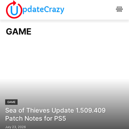
GAME
GAME
Sea of Thieves Update 1.509.409
Patch Notes for PS5
July 23, 2026