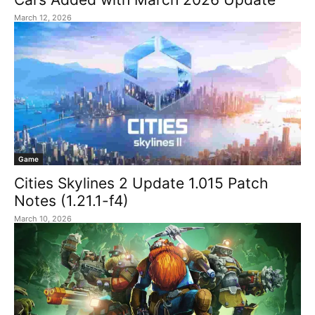
March 12, 2026
Game
Cities Skylines 2 Update 1.015 Patch
Notes (1.21.1-f4)
March 10, 2026