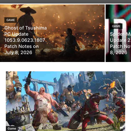
GAME
GAME
Ghost of Tsushima
PC Update
Spider-M
1053.9.0623.1807
Update 2
Patch Notes on
Patch Not
July 8, 2026
8, 2026
Game