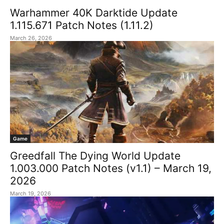
Warhammer 40K Darktide Update
1.115.671 Patch Notes (1.11.2)
March 26, 2026
Game
Greedfall The Dying World Update
1.003.000 Patch Notes (v1.1) – March 19,
2026
March 19, 2026