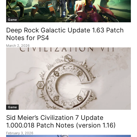
Game
Deep Rock Galactic Update 1.63 Patch
Notes for PS4
March 2, 2026
Game
Sid Meier’s Civilization 7 Update
1.000.018 Patch Notes (version 1.16)
February 3, 2026