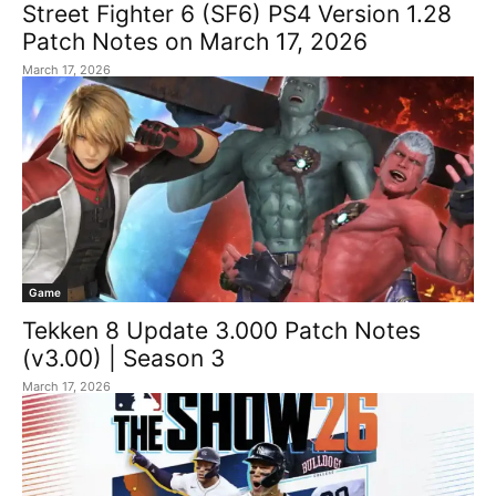
Street Fighter 6 (SF6) PS4 Version 1.28
Patch Notes on March 17, 2026
March 17, 2026
Game
Tekken 8 Update 3.000 Patch Notes
(v3.00) | Season 3
March 17, 2026