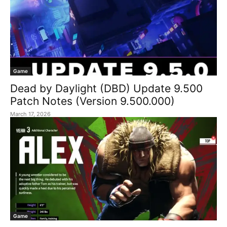
Game
Dead by Daylight (DBD) Update 9.500
Patch Notes (Version 9.500.000)
March 17, 2026
Game