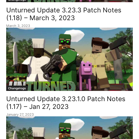
Unturned Update 3.23.3 Patch Notes
(1.18) – March 3, 2023
March 3, 2023
Changelogs
Unturned Update 3.23.1.0 Patch Notes
(1.17) – Jan 27, 2023
January 27, 2023