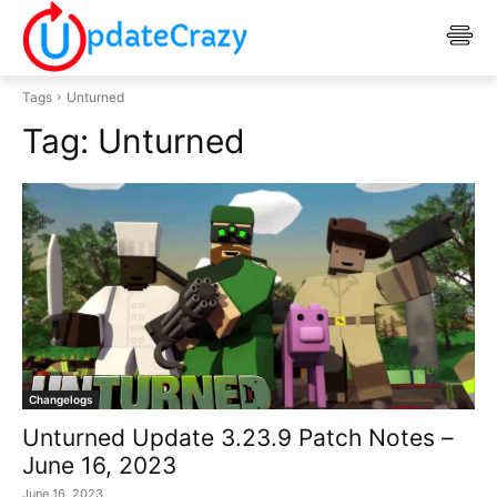
Tags
Unturned
Tag:
Unturned
Changelogs
Unturned Update 3.23.9 Patch Notes –
June 16, 2023
June 16, 2023