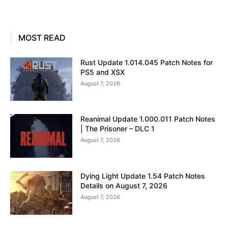
MOST READ
Rust Update 1.014.045 Patch Notes for
PS5 and XSX
August 7, 2026
Reanimal Update 1.000.011 Patch Notes
| The Prisoner – DLC 1
August 7, 2026
Dying Light Update 1.54 Patch Notes
Details on August 7, 2026
August 7, 2026