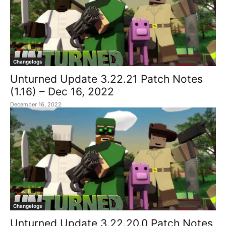
Changelogs
Unturned Update 3.22.21 Patch Notes
(1.16) – Dec 16, 2022
December 16, 2022
Changelogs
Unturned Update 3.22.20.0 Patch Notes