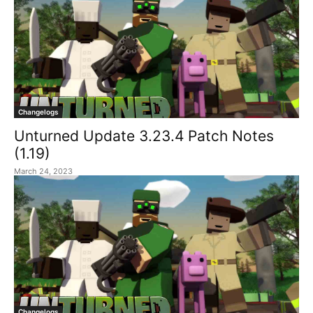
Changelogs
Unturned Update 3.23.4 Patch Notes
(1.19)
March 24, 2023
Changelogs