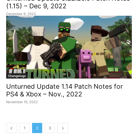
(1.15) – Dec 9, 2022
December 9, 2022
Changelogs
Unturned Update 1.14 Patch Notes for
PS4 & Xbox – Nov., 2022
November 10, 2022
1
2
3