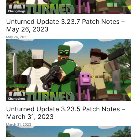
Changelogs
Unturned Update 3.23.7 Patch Notes –
May 26, 2023
May 26, 2023
Changelogs
Unturned Update 3.23.5 Patch Notes –
March 31, 2023
March 31, 2023