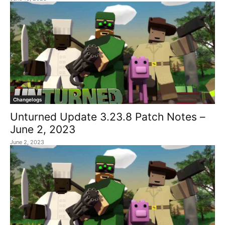
Changelogs
Unturned Update 3.23.8 Patch Notes –
June 2, 2023
June 2, 2023