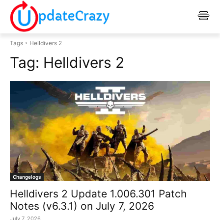
Tags
Helldivers 2
Tag:
Helldivers 2
Changelogs
Helldivers 2 Update 1.006.301 Patch
Notes (v6.3.1) on July 7, 2026
July 7, 2026