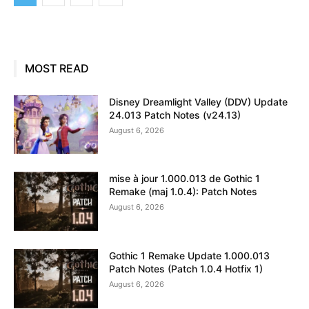
MOST READ
Disney Dreamlight Valley (DDV) Update
24.013 Patch Notes (v24.13)
August 6, 2026
mise à jour 1.000.013 de Gothic 1
Remake (maj 1.0.4): Patch Notes
August 6, 2026
Gothic 1 Remake Update 1.000.013
Patch Notes (Patch 1.0.4 Hotfix 1)
August 6, 2026