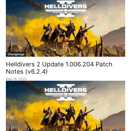
Changelogs
Helldivers 2 Update 1.006.204 Patch
Notes (v6.2.4)
May 19, 2026