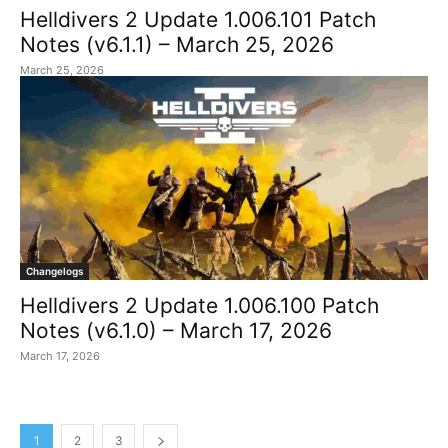
Helldivers 2 Update 1.006.101 Patch
Notes (v6.1.1) – March 25, 2026
March 25, 2026
Changelogs
Helldivers 2 Update 1.006.100 Patch
Notes (v6.1.0) – March 17, 2026
March 17, 2026
1
2
3