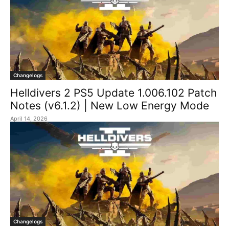
Changelogs
Helldivers 2 PS5 Update 1.006.102 Patch
Notes (v6.1.2) | New Low Energy Mode
April 14, 2026
Changelogs