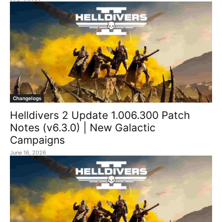
Changelogs
Helldivers 2 Update 1.006.300 Patch
Notes (v6.3.0) | New Galactic
Campaigns
June 16, 2026