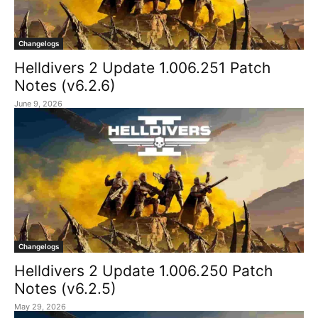
Changelogs
Helldivers 2 Update 1.006.251 Patch
Notes (v6.2.6)
June 9, 2026
Changelogs
Helldivers 2 Update 1.006.250 Patch
Notes (v6.2.5)
May 29, 2026