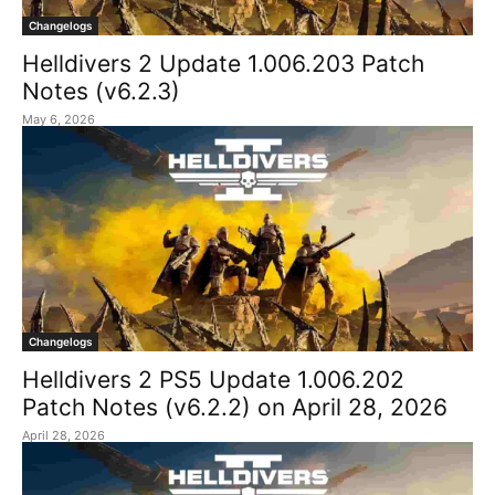
Changelogs
Helldivers 2 Update 1.006.203 Patch
Notes (v6.2.3)
May 6, 2026
Changelogs
Helldivers 2 PS5 Update 1.006.202
Patch Notes (v6.2.2) on April 28, 2026
April 28, 2026