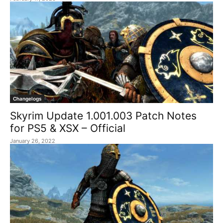
Changelogs
Skyrim Update 1.001.003 Patch Notes
for PS5 & XSX – Official
January 26, 2022