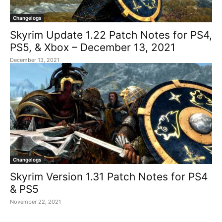
Changelogs
Skyrim Update 1.22 Patch Notes for PS4,
PS5, & Xbox – December 13, 2021
December 13, 2021
Changelogs
Skyrim Version 1.31 Patch Notes for PS4
& PS5
November 22, 2021