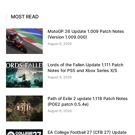
MOST READ
MotoGP 26 Update 1.009 Patch Notes
(Version 1.009.000)
August 6, 2026
Lords of the Fallen Update 1.111 Patch
Notes for PS5 and Xbox Series X/S
August 6, 2026
Path of Exile 2 update 1.118 Patch Notes
(POE2 patch 0.5.4e)
August 6, 2026
EA College Football 27 (CFB 27) Update