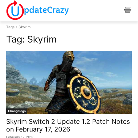
Tags
Skyrim
Tag:
Skyrim
Changelogs
Skyrim Switch 2 Update 1.2 Patch Notes
on February 17, 2026
February 17, 2026