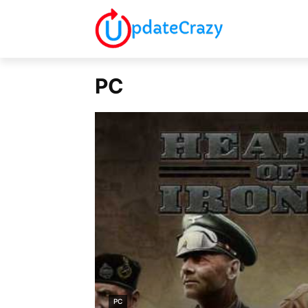
PC
PC