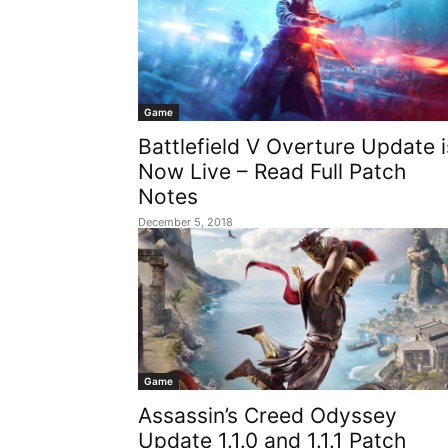
Game
Battlefield V Overture Update i
Now Live – Read Full Patch
Notes
December 5, 2018
Game
Assassin’s Creed Odyssey
Update 1.1.0 and 1.1.1 Patch