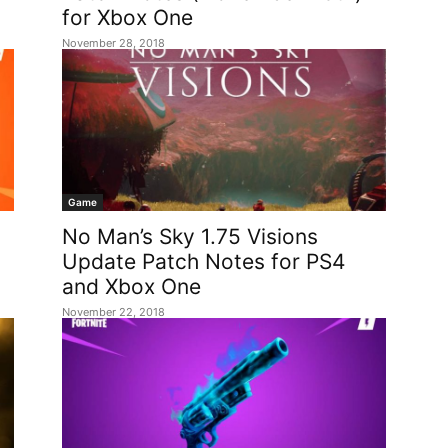
for Xbox One
November 28, 2018
Game
No Man’s Sky 1.75 Visions
Update Patch Notes for PS4
and Xbox One
November 22, 2018