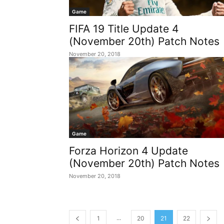
Game
FIFA 19 Title Update 4
(November 20th) Patch Notes
November 20, 2018
Game
Forza Horizon 4 Update
(November 20th) Patch Notes
November 20, 2018
...
1
20
21
22