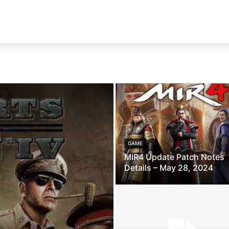
GAME
MIR4 Update Patch Notes
Details – May 28, 2024