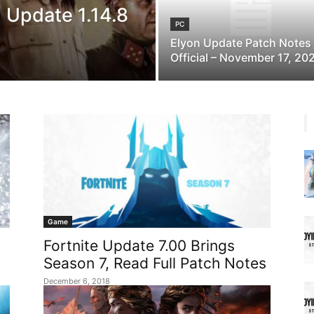
) Update 1.14.8
PC
Elyon Update Patch Notes
Official – November 17, 20
Game
Fortnite Update 7.00 Brings
Season 7, Read Full Patch Notes
December 6, 2018