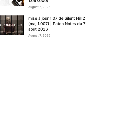
1.097.000)
August 7, 2026
mise à jour 1.07 de Silent Hill 2
(maj 1.007) | Patch Notes du 7
août 2026
August 7, 2026