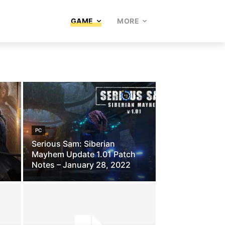
GAME
MORE
PC
Serious Sam: Siberian
Mayhem Update 1.01 Patch
Notes – January 28, 2022