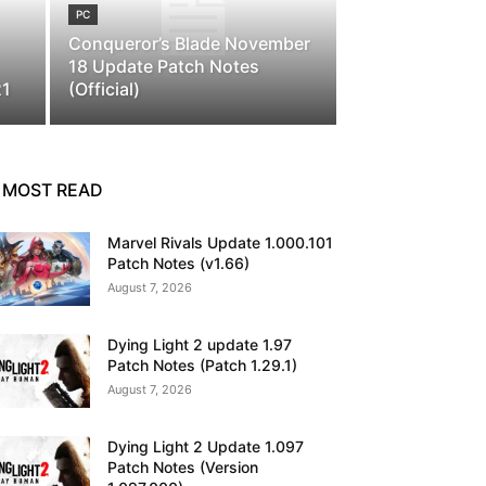
PC
Conqueror’s Blade November
18 Update Patch Notes
21
(Official)
MOST READ
Marvel Rivals Update 1.000.101
Patch Notes (v1.66)
August 7, 2026
Dying Light 2 update 1.97
Patch Notes (Patch 1.29.1)
August 7, 2026
Dying Light 2 Update 1.097
Patch Notes (Version