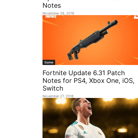
Notes
November 28, 2018
Game
Fortnite Update 6.31 Patch
Notes for PS4, Xbox One, iOS,
Switch
November 27, 2018