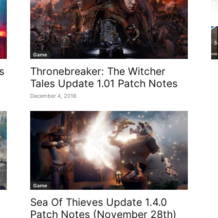
Game
s
Thronebreaker: The Witcher
Tales Update 1.01 Patch Notes
December 4, 2018
Game
Sea Of Thieves Update 1.4.0
Patch Notes (November 28th)