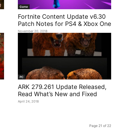
Game
Fortnite Content Update v6.30
Patch Notes for PS4 & Xbox One
November 20, 2018
PC
ARK 279.261 Update Released,
Read What’s New and Fixed
April 24, 2018
Page 21 of 22