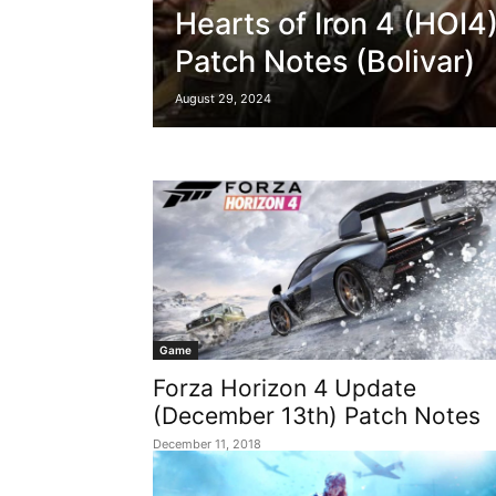
Hearts of Iron 4 (HOI4
Patch Notes (Bolivar)
August 29, 2024
Game
Forza Horizon 4 Update
(December 13th) Patch Notes
December 11, 2018