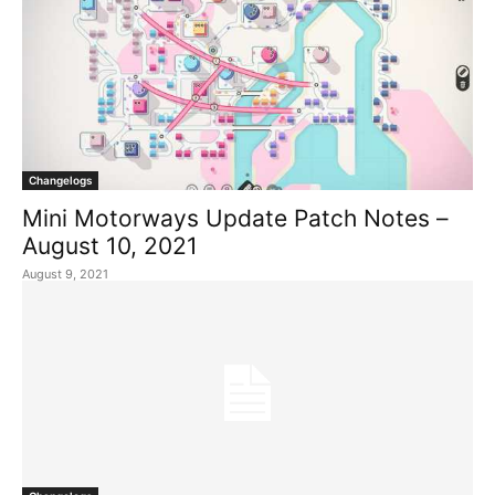
Changelogs
Mini Motorways Update Patch Notes –
August 10, 2021
August 9, 2021