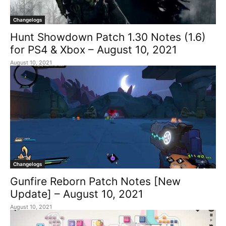
Changelogs
Hunt Showdown Patch 1.30 Notes (1.6)
for PS4 & Xbox – August 10, 2021
August 10, 2021
Changelogs
Gunfire Reborn Patch Notes [New
Update] – August 10, 2021
August 10, 2021