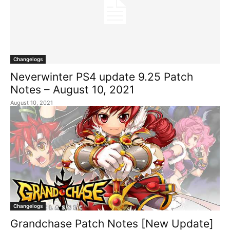
Changelogs
Neverwinter PS4 update 9.25 Patch
Notes – August 10, 2021
August 10, 2021
Changelogs
Grandchase Patch Notes [New Update]