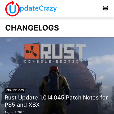
CHANGELOGS
CHANGELOGS
Rust Update 1.014.045 Patch Notes for
PS5 and XSX
August 7, 2026