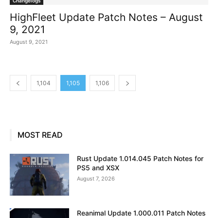
Changelogs
HighFleet Update Patch Notes – August
9, 2021
August 9, 2021
1,104
1,105
1,106
MOST READ
Rust Update 1.014.045 Patch Notes for
PS5 and XSX
August 7, 2026
Reanimal Update 1.000.011 Patch Notes