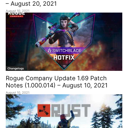
– August 20, 2021
August 10, 2021
Changelogs
Rogue Company Update 1.69 Patch
Notes (1.000.014) – August 10, 2021
August 10, 2021