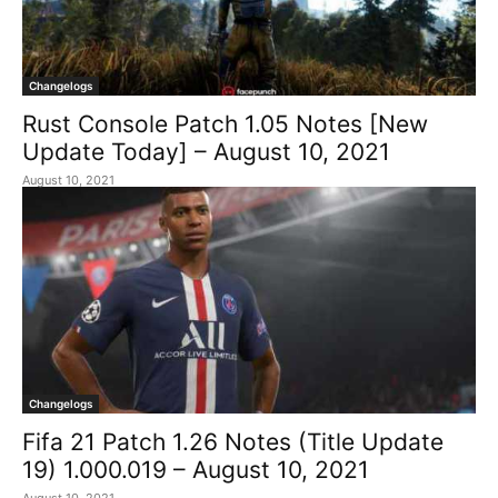
Changelogs
Rust Console Patch 1.05 Notes [New
Update Today] – August 10, 2021
August 10, 2021
Changelogs
Fifa 21 Patch 1.26 Notes (Title Update
19) 1.000.019 – August 10, 2021