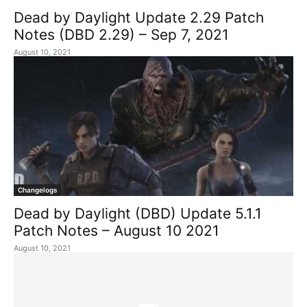
Dead by Daylight Update 2.29 Patch
Notes (DBD 2.29) – Sep 7, 2021
August 10, 2021
Changelogs
Dead by Daylight (DBD) Update 5.1.1
Patch Notes – August 10 2021
August 10, 2021