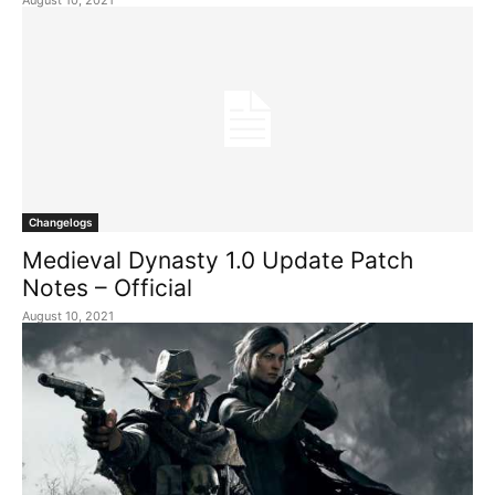
August 10, 2021
Changelogs
Medieval Dynasty 1.0 Update Patch
Notes – Official
August 10, 2021