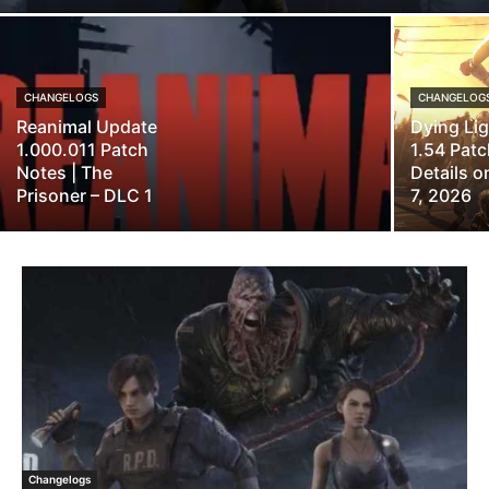
CHANGELOGS
CHANGELOG
Reanimal Update
Dying Li
1.000.011 Patch
1.54 Pat
Notes | The
Details 
Prisoner – DLC 1
7, 2026
Changelogs