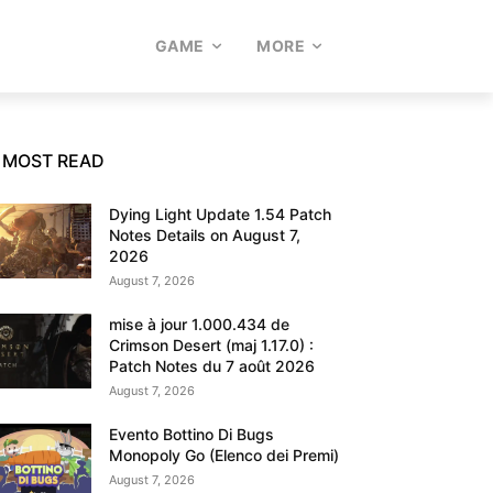
GAME
MORE
MOST READ
Dying Light Update 1.54 Patch
Notes Details on August 7,
2026
August 7, 2026
mise à jour 1.000.434 de
Crimson Desert (maj 1.17.0) :
Patch Notes du 7 août 2026
August 7, 2026
Evento Bottino Di Bugs
Monopoly Go (Elenco dei Premi)
August 7, 2026