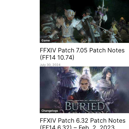
Game
FFXIV Patch 7.05 Patch Notes
(FF14 10.74)
July 30, 2024
Changelogs
FFXIV Patch 6.32 Patch Notes
(FF14 6.32) – Feb. 2, 2023