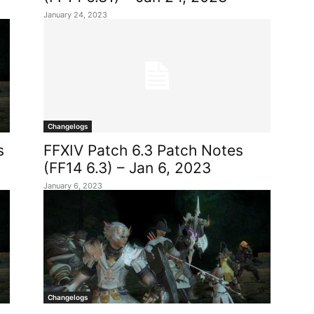
January 24, 2023
Changelogs
s
FFXIV Patch 6.3 Patch Notes
(FF14 6.3) – Jan 6, 2023
January 6, 2023
Changelogs