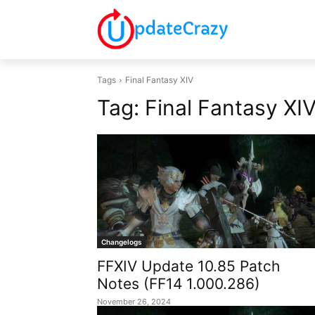
Tags
Final Fantasy XIV
Tag:
Final Fantasy XI
Changelogs
FFXIV Update 10.85 Patch
Notes (FF14 1.000.286)
November 26, 2024