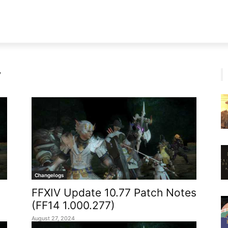
V
Changelogs
FFXIV Update 10.77 Patch Notes
(FF14 1.000.277)
August 27, 2024