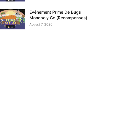
Evénement Prime De Bugs
Monopoly Go (Recompenses)
August 7, 2026