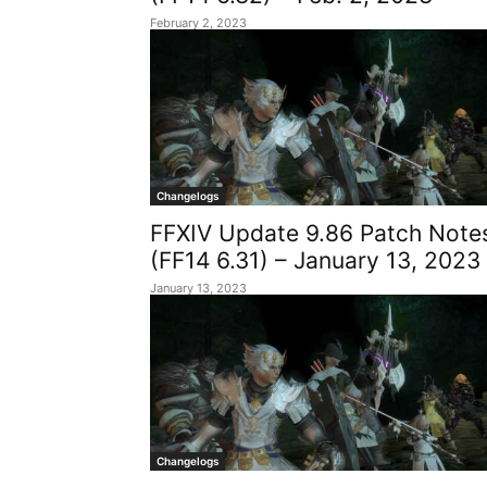
February 2, 2023
Changelogs
FFXIV Update 9.86 Patch Note
(FF14 6.31) – January 13, 2023
January 13, 2023
Changelogs