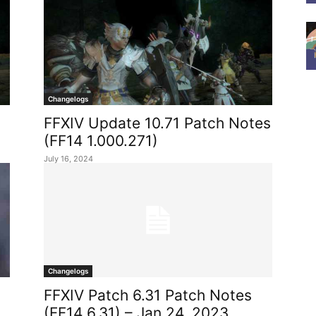
Changelogs
FFXIV Update 10.71 Patch Notes
(FF14 1.000.271)
July 16, 2024
Changelogs
FFXIV Patch 6.31 Patch Notes
(FF14 6.31) – Jan 24, 2023