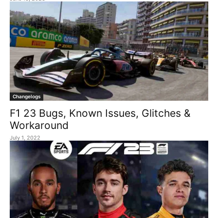
Changelogs
F1 23 Bugs, Known Issues, Glitches &
Workaround
July 1, 2022