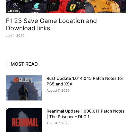
Guides
F1 23 Save Game Location and
Download links
July 1, 2022
MOST READ
Rust Update 1.014.045 Patch Notes for
PS5 and XSX
August 7, 2026
Reanimal Update 1.000.011 Patch Notes
| The Prisoner – DLC 1
August 7, 2026