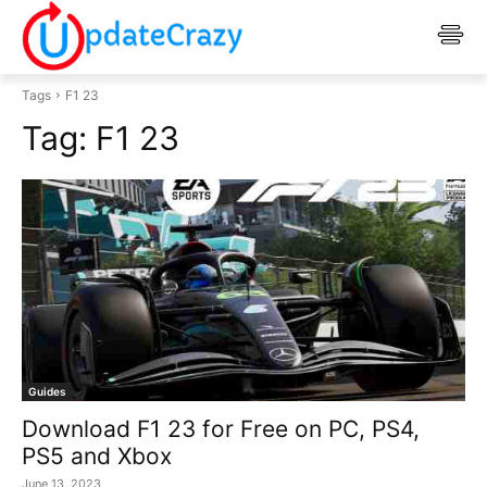
Tags
F1 23
Tag:
F1 23
Guides
Download F1 23 for Free on PC, PS4,
PS5 and Xbox
June 13, 2023