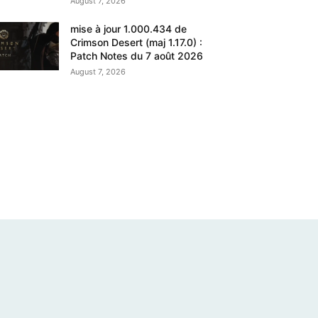
August 7, 2026
mise à jour 1.000.434 de
Crimson Desert (maj 1.17.0) :
Patch Notes du 7 août 2026
August 7, 2026