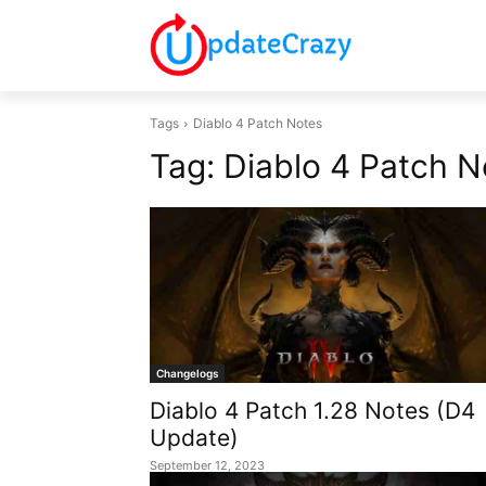
Tags
Diablo 4 Patch Notes
Tag:
Diablo 4 Patch N
Changelogs
Diablo 4 Patch 1.28 Notes (D4
Update)
September 12, 2023