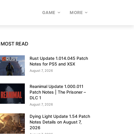
GAME
MORE
MOST READ
Rust Update 1.014.045 Patch
Notes for PS5 and XSX
August 7, 2026
Reanimal Update 1.000.011
Patch Notes | The Prisoner –
DLC 1
August 7, 2026
Dying Light Update 1.54 Patch
Notes Details on August 7,
2026