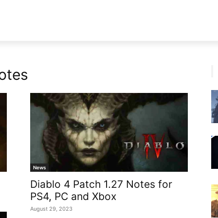
otes
News
Diablo 4 Patch 1.27 Notes for
PS4, PC and Xbox
August 29, 2023