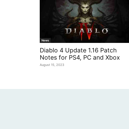
News
Diablo 4 Update 1.16 Patch
Notes for PS4, PC and Xbox
August 15, 2023