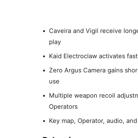
Caveira and Vigil receive longe
play
Kaid Electroclaw activates fas
Zero Argus Camera gains short
use
Multiple weapon recoil adjust
Operators
Key map, Operator, audio, and