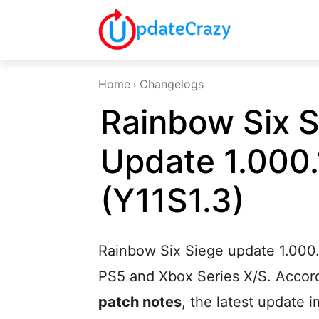
Home
Changelogs
Rainbow Six S
Update 1.000.
(Y11S1.3)
Rainbow Six Siege update 1.000.1
PS5 and Xbox Series X/S. Accordi
patch notes
, the latest update 