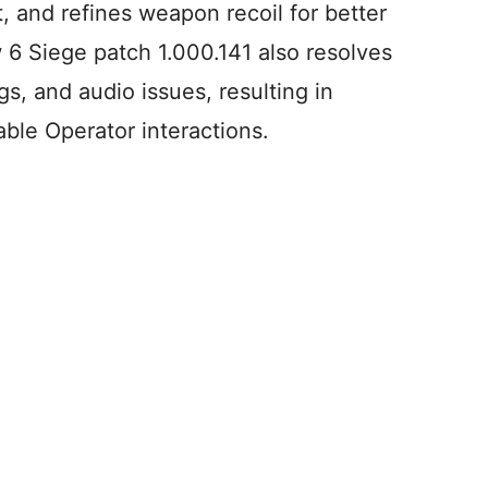
 and refines weapon recoil for better
w 6 Siege patch 1.000.141 also resolves
s, and audio issues, resulting in
ble Operator interactions.