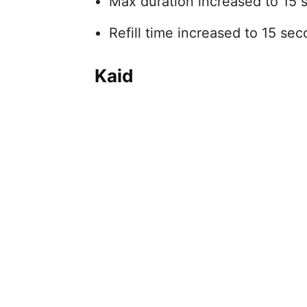
Max duration increased to 15 
Refill time increased to 15 sec
Kaid