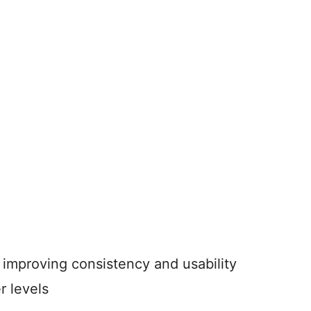
improving consistency and usability
r levels