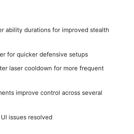
r ability durations for improved stealth
ter for quicker defensive setups
er laser cooldown for more frequent
ments improve control across several
 UI issues resolved