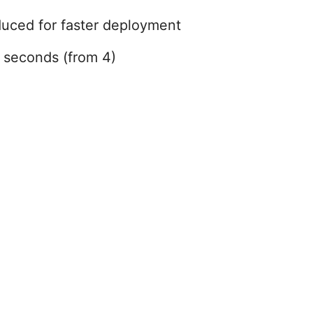
duced for faster deployment
5 seconds (from 4)