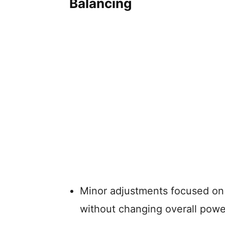
Balancing
Minor adjustments focused on 
without changing overall powe