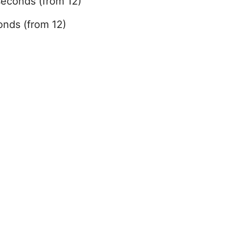
seconds (from 12)
onds (from 12)