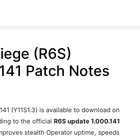
iege (R6S)
141 Patch Notes
41 (Y11S1.3) is available to download on
ng to the official
R6S update 1.000.141
improves stealth Operator uptime, speeds