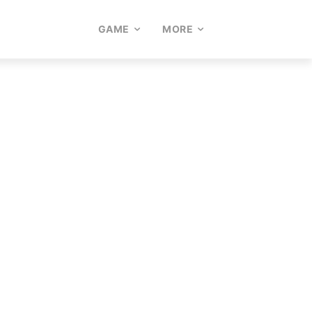
GAME
MORE