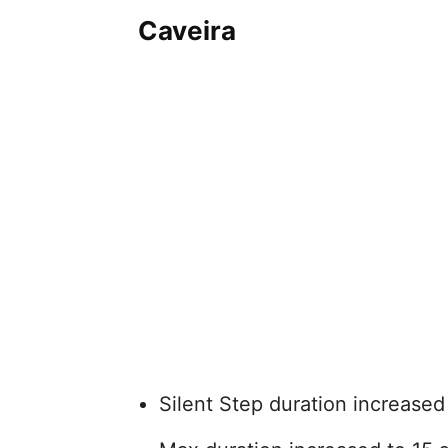
Caveira
Silent Step duration increased