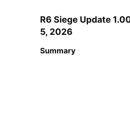
R6 Siege Update 1.0
5, 2026
Summary