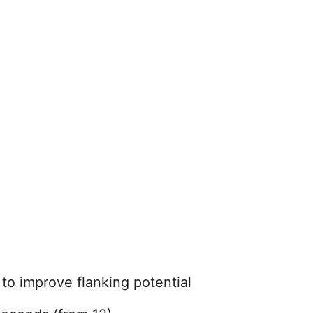
 to improve flanking potential