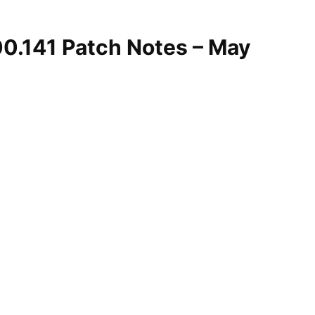
00.141 Patch Notes – May