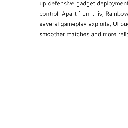
up defensive gadget deployment,
control. Apart from this, Rainbo
several gameplay exploits, UI bug
smoother matches and more relia