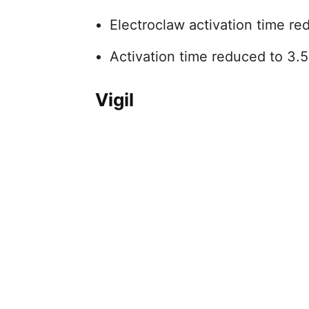
Electroclaw activation time re
Activation time reduced to 3.
Vigil