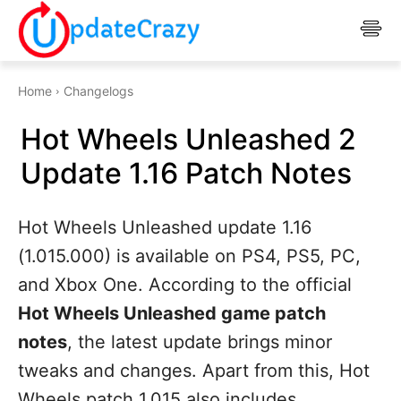
Home
Changelogs
Hot Wheels Unleashed 2
Update 1.16 Patch Notes
Hot Wheels Unleashed update 1.16
(1.015.000) is available on PS4, PS5, PC,
and Xbox One. According to the official
Hot Wheels Unleashed game patch
notes
, the latest update brings minor
tweaks and changes. Apart from this, Hot
Wheels patch 1.015 also includes