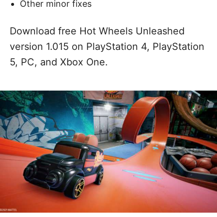
Other minor fixes
Download free Hot Wheels Unleashed
version 1.015 on PlayStation 4, PlayStation
5, PC, and Xbox One.