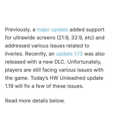
Previously, a
major update
added support
for ultrawide screens (21:9, 32:9, etc) and
addressed various issues related to
liveries. Recently, an
update 1.13
was also
released with a new DLC. Unfortunately,
players are still facing various issues with
the game. Today’s HW Unleashed update
1.19 will fix a few of these issues.
Read more details below.