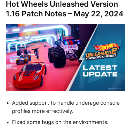
Hot Wheels Unleashed Version
1.16 Patch Notes – May 22, 2024
Added support to handle underage console
profiles more effectively.
Fixed some bugs on the environments.