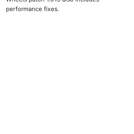
performance fixes.