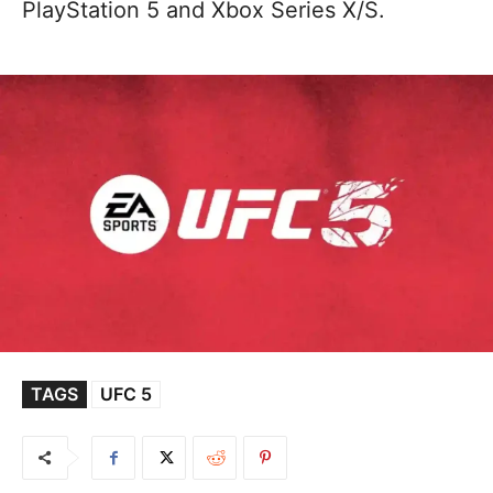
PlayStation 5 and Xbox Series X/S.
TAGS
UFC 5