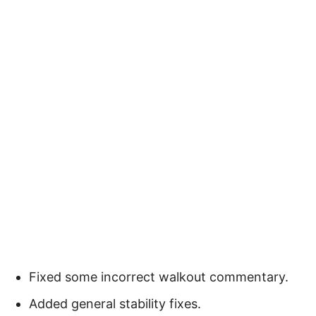
Fixed some incorrect walkout commentary.
Added general stability fixes.