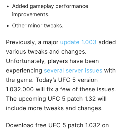
Added gameplay performance
improvements.
Other minor tweaks.
Previously, a major
update 1.003
added
various tweaks and changes.
Unfortunately, players have been
experiencing
several server issues
with
the game. Today’s UFC 5 version
1.032.000 will fix a few of these issues.
The upcoming UFC 5 patch 1.32 will
include more tweaks and changes.
Download free UFC 5 patch 1.032 on