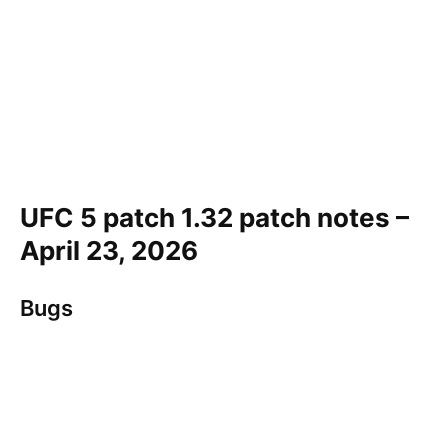
UFC 5 patch 1.32 patch notes –
April 23, 2026
Bugs