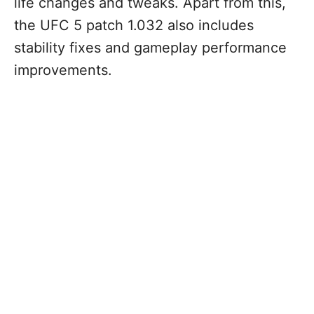
life changes and tweaks. Apart from this,
the UFC 5 patch 1.032 also includes
stability fixes and gameplay performance
improvements.