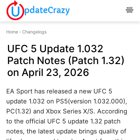
Home
Changelogs
UFC 5 Update 1.032
Patch Notes (Patch 1.32)
on April 23, 2026
EA Sport has released a new UFC 5
update 1.032 on PS5(version 1.032.000),
PC(1.32) and Xbox Series X/S. According
to the official UFC 5 update 1.32 patch
notes, the latest update brings quality of