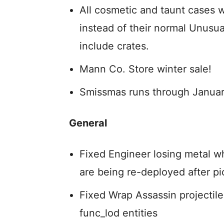
All cosmetic and taunt cases 
instead of their normal Unusua
include crates.
Mann Co. Store winter sale!
Smissmas runs through Januar
General
Fixed Engineer losing metal w
are being re-deployed after p
Fixed Wrap Assassin projectiles
func_lod entities