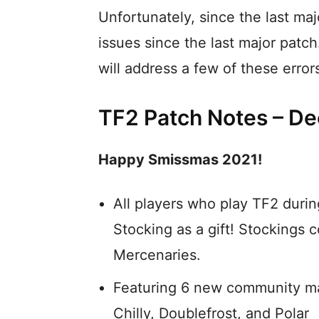
Unfortunately, since the last maj
issues since the last major patc
will address a few of these error
TF2 Patch Notes – D
Happy Smissmas 2021!
All players who play TF2 durin
Stocking as a gift! Stockings c
Mercenaries.
Featuring 6 new community ma
Chilly, Doublefrost, and Polar