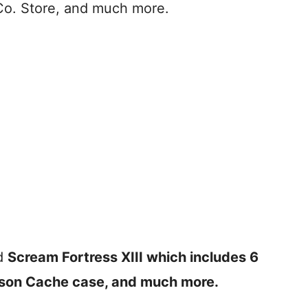
Co. Store, and much more.
d
Scream Fortress XIII which includes 6
son Cache case, and much more.