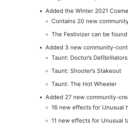
Added the Winter 2021 Cosme
Contains 20 new community
The Festivizer can be foun
Added 3 new community-contri
Taunt: Doctor’s Defibrillators
Taunt: Shooter’s Stakeout
Taunt: The Hot Wheeler
Added 27 new community-crea
16 new effects for Unusual 
11 new effects for Unusual 