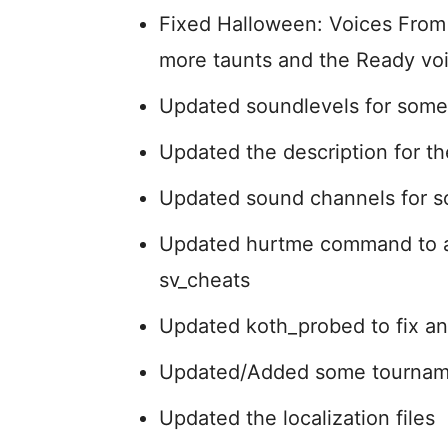
Fixed Halloween: Voices From 
more taunts and the Ready voi
Updated soundlevels for som
Updated the description for the
Updated sound channels for s
Updated hurtme command to al
sv_cheats
Updated koth_probed to fix an
Updated/Added some tournam
Updated the localization files