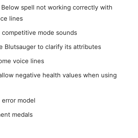
Below spell not working correctly with
ce lines
e competitive mode sounds
 Blutsauger to clarify its attributes
ome voice lines
low negative health values when using
 error model
ent medals