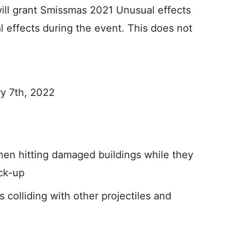
will grant Smissmas 2021 Unusual effects
l effects during the event. This does not
y 7th, 2022
hen hitting damaged buildings while they
ick-up
 colliding with other projectiles and