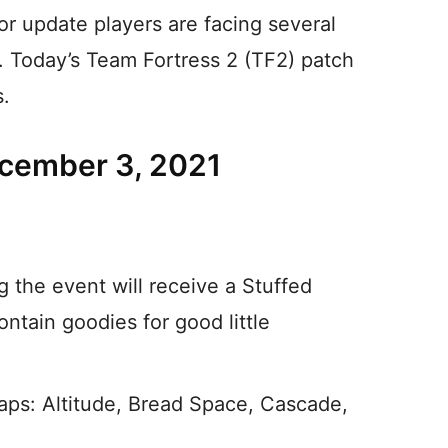
or update players are facing several
h. Today’s Team Fortress 2 (TF2) patch
s.
ecember 3, 2021
g the event will receive a Stuffed
ontain goodies for good little
ps: Altitude, Bread Space, Cascade,