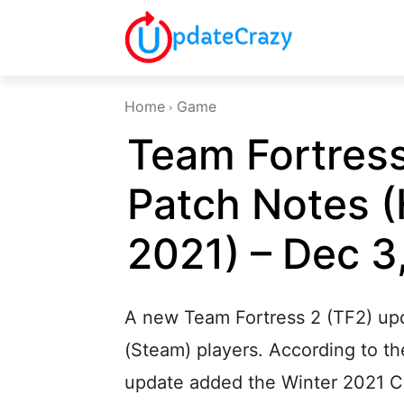
Home
Game
Team Fortress
Patch Notes 
2021) – Dec 3
A new Team Fortress 2 (TF2) upd
(Steam) players. According to the
update added the Winter 2021 