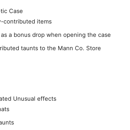
tic Case
-contributed items
d as a bonus drop when opening the case
buted taunts to the Mann Co. Store
ted Unusual effects
hats
taunts