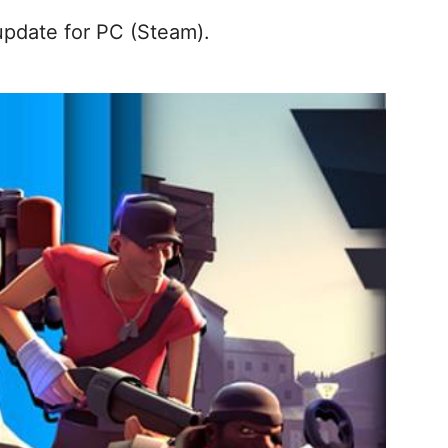
pdate for PC (Steam).