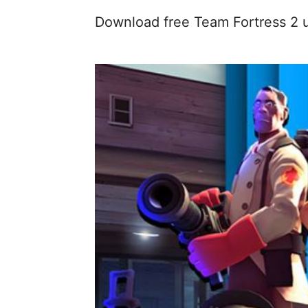
Download free Team Fortress 2 u