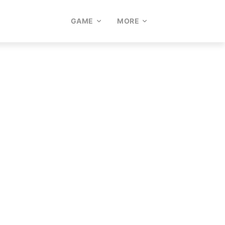
GAME
MORE