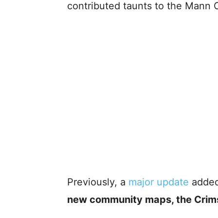
contributed taunts to the Mann 
Previously, a
major update
adde
new community maps, the Crim