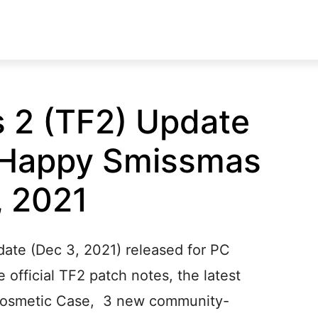
 2 (TF2) Update
(Happy Smissmas
, 2021
ate (Dec 3, 2021) released for PC
 official TF2 patch notes, the latest
Cosmetic Case, 3 new community-