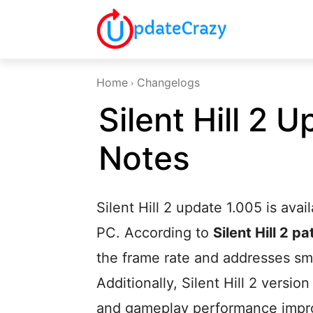
Home
Changelogs
Silent Hill 2 
Notes
Silent Hill 2 update 1.005 is ava
PC. According to
Silent Hill 2 p
the frame rate and addresses sm
Additionally, Silent Hill 2 version
and gameplay performance impr