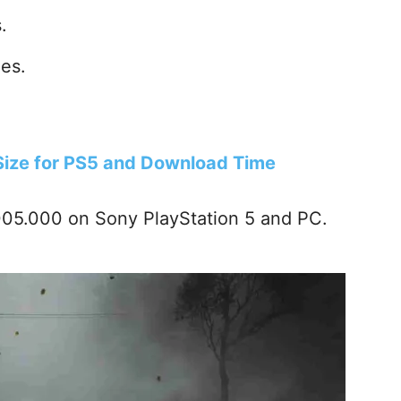
.
es.
 Size for PS5 and Download Time
.005.000 on Sony PlayStation 5 and PC.