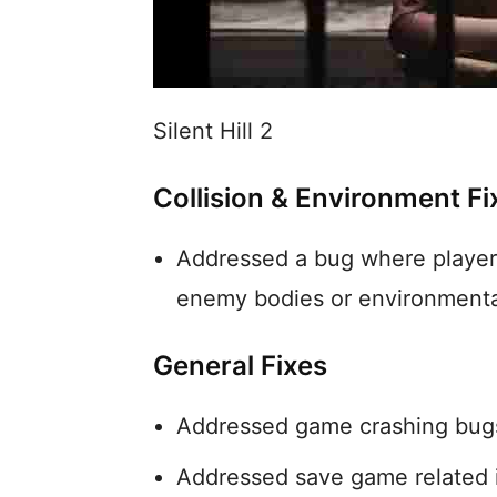
Silent Hill 2
Collision & Environment Fi
Addressed a bug where players
enemy bodies or environmenta
General Fixes
Addressed game crashing bug
Addressed save game related 