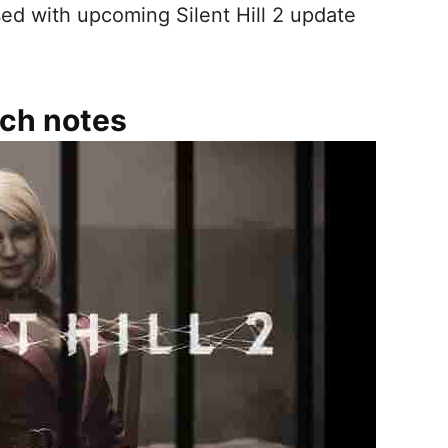
ed with upcoming Silent Hill 2 update
atch notes