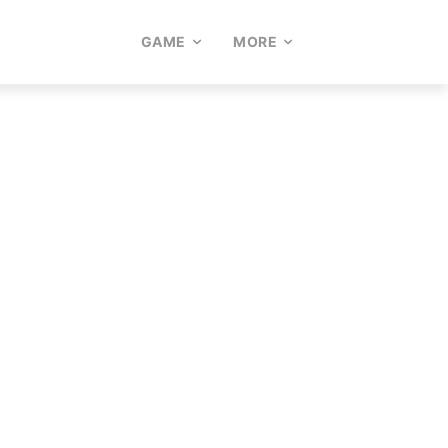
GAME
MORE