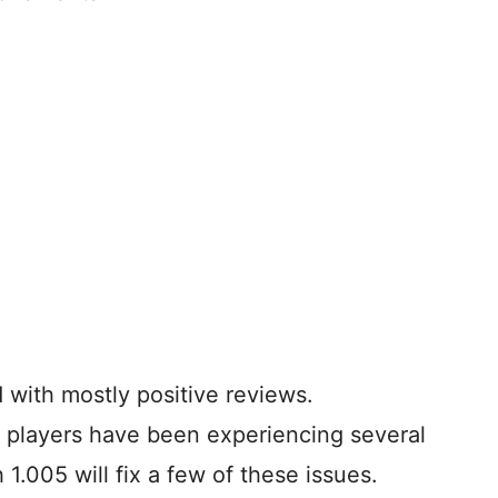
 with mostly positive reviews.
, players have been experiencing several
h 1.005 will fix a few of these issues.