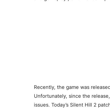
Recently, the game was released
Unfortunately, since the release
issues. Today’s Silent Hill 2 patc