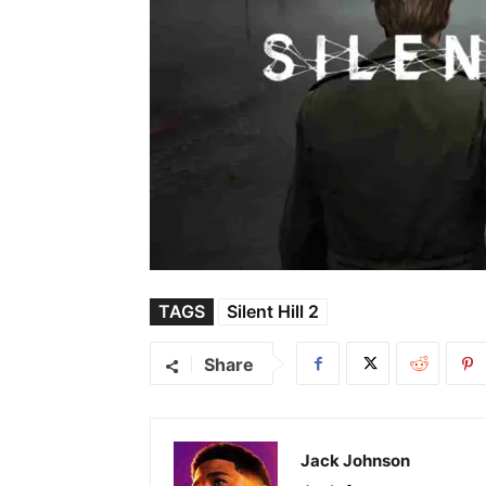
TAGS
Silent Hill 2
Share
Jack Johnson