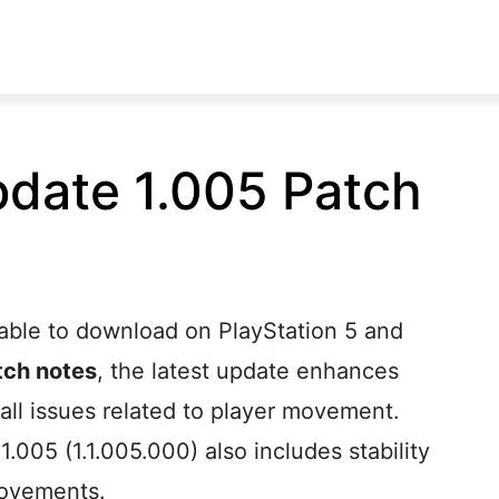
Update 1.005 Patch
ilable to download on PlayStation 5 and
atch notes
, the latest update enhances
all issues related to player movement.
 1.005 (1.1.005.000) also includes stability
ovements.