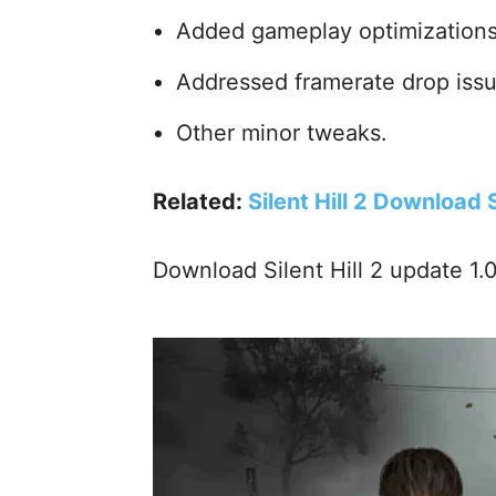
Added gameplay optimizations
Addressed framerate drop issu
Other minor tweaks.
Related:
Silent Hill 2 Download
Download Silent Hill 2 update 1