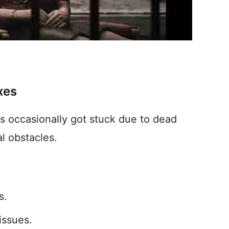
xes
 occasionally got stuck due to dead
l obstacles.
s.
issues.