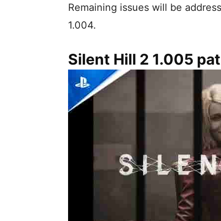
Remaining issues will be address
1.004.
Silent Hill 2 1.005 p