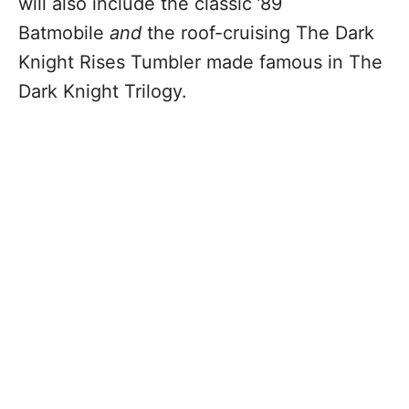
will also include the classic ’89
Batmobile
and
the roof-cruising The Dark
Knight Rises Tumbler made famous in The
Dark Knight Trilogy.