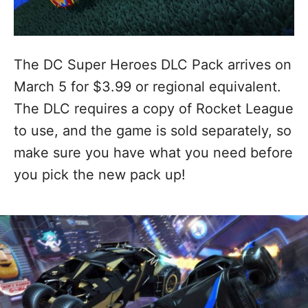
The DC Super Heroes DLC Pack arrives on
March 5 for $3.99 or regional equivalent.
The DLC requires a copy of Rocket League
to use, and the game is sold separately, so
make sure you have what you need before
you pick the new pack up!