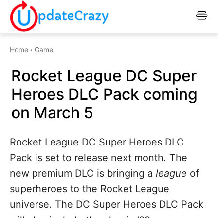
Home
Game
Rocket League DC Super
Heroes DLC Pack coming
on March 5
Rocket League DC Super Heroes DLC
Pack is set to release next month. The
new premium DLC is bringing a
league
of
superheroes to the Rocket League
universe. The DC Super Heroes DLC Pack