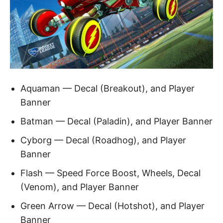
Aquaman — Decal (Breakout), and Player
Banner
Batman — Decal (Paladin), and Player Banner
Cyborg — Decal (Roadhog), and Player
Banner
Flash — Speed Force Boost, Wheels, Decal
(Venom), and Player Banner
Green Arrow — Decal (Hotshot), and Player
Banner