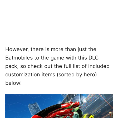
However, there is more than just the
Batmobiles to the game with this DLC
pack, so check out the full list of included
customization items (sorted by hero)
below!