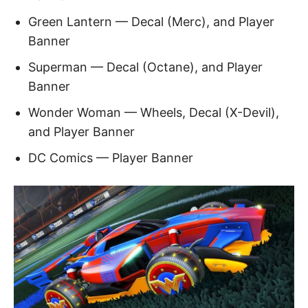
Green Lantern — Decal (Merc), and Player
Banner
Superman — Decal (Octane), and Player
Banner
Wonder Woman — Wheels, Decal (X-Devil),
and Player Banner
DC Comics — Player Banner