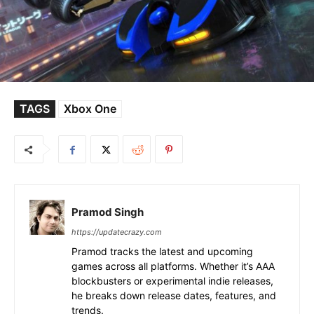
TAGS
Xbox One
Pramod Singh
https://updatecrazy.com
Pramod tracks the latest and upcoming
games across all platforms. Whether it’s AAA
blockbusters or experimental indie releases,
he breaks down release dates, features, and
trends.