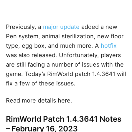
Previously, a
major update
added a new
Pen system, animal sterilization, new floor
type, egg box, and much more
. A
hotfix
was also released. Unfortunately, players
are still facing a number of issues with the
game. Today’s RimWorld patch 1.4.3641 will
fix a few of these issues.
Read more details here.
RimWorld Patch 1.4.3641 Notes
– February 16, 2023