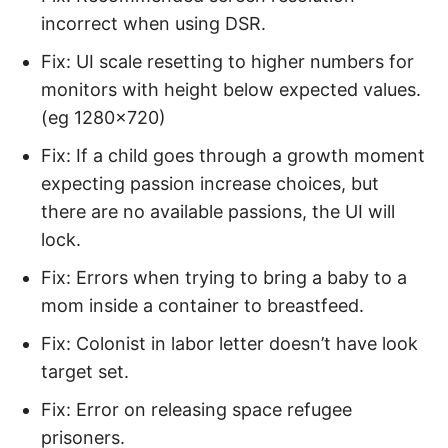
incorrect when using DSR.
Fix: UI scale resetting to higher numbers for
monitors with height below expected values.
(eg 1280×720)
Fix: If a child goes through a growth moment
expecting passion increase choices, but
there are no available passions, the UI will
lock.
Fix: Errors when trying to bring a baby to a
mom inside a container to breastfeed.
Fix: Colonist in labor letter doesn’t have look
target set.
Fix: Error on releasing space refugee
prisoners.