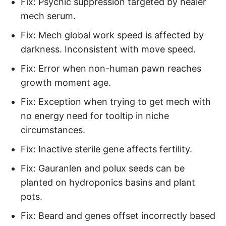
Fix: Psychic suppression targeted by healer
mech serum.
Fix: Mech global work speed is affected by
darkness. Inconsistent with move speed.
Fix: Error when non-human pawn reaches
growth moment age.
Fix: Exception when trying to get mech with
no energy need for tooltip in niche
circumstances.
Fix: Inactive sterile gene affects fertility.
Fix: Gauranlen and polux seeds can be
planted on hydroponics basins and plant
pots.
Fix: Beard and genes offset incorrectly based