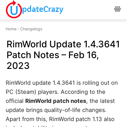
Home
Changelogs
RimWorld Update 1.4.3641
Patch Notes – Feb 16,
2023
RimWorld update 1.4.3641 is rolling out on
PC (Steam) players. According to the
official
RimWorld patch notes
, the latest
update brings quality-of-life changes.
Apart from this, RimWorld patch 1.13 also