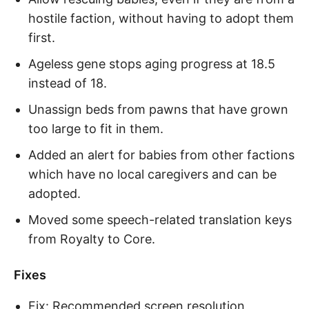
hostile faction, without having to adopt them
first.
Ageless gene stops aging progress at 18.5
instead of 18.
Unassign beds from pawns that have grown
too large to fit in them.
Added an alert for babies from other factions
which have no local caregivers and can be
adopted.
Moved some speech-related translation keys
from Royalty to Core.
Fixes
Fix: Recommended screen resolution