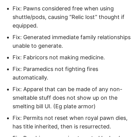
Fix: Pawns considered free when using
shuttle/pods, causing “Relic lost” thought if
equipped.
Fix: Generated immediate family relationships
unable to generate.
Fix: Fabricors not making medicine.
Fix: Paramedics not fighting fires
automatically.
Fix: Apparel that can be made of any non-
smeltable stuff does not show up on the
smelting bill UI. (Eg plate armor)
Fix: Permits not reset when royal pawn dies,
has title inherited, then is resurrected.