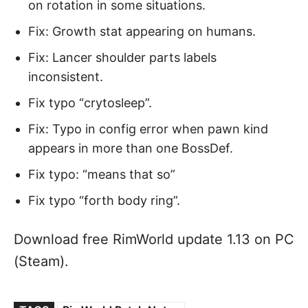
on rotation in some situations.
Fix: Growth stat appearing on humans.
Fix: Lancer shoulder parts labels
inconsistent.
Fix typo “crytosleep”.
Fix: Typo in config error when pawn kind
appears in more than one BossDef.
Fix typo: “means that so”
Fix typo “forth body ring”.
Download free RimWorld update 1.13 on PC
(Steam).