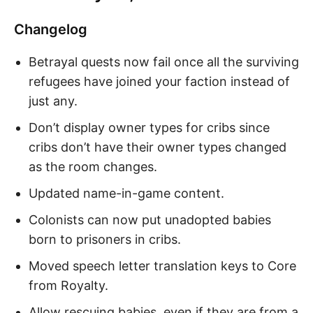
Changelog
Betrayal quests now fail once all the surviving
refugees have joined your faction instead of
just any.
Don’t display owner types for cribs since
cribs don’t have their owner types changed
as the room changes.
Updated name-in-game content.
Colonists can now put unadopted babies
born to prisoners in cribs.
Moved speech letter translation keys to Core
from Royalty.
Allow rescuing babies, even if they are from a