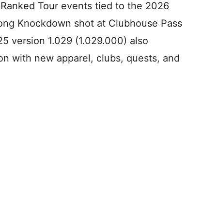
Ranked Tour events tied to the 2026
Long Knockdown shot at Clubhouse Pass
25 version 1.029 (1.029.000) also
 with new apparel, clubs, quests, and