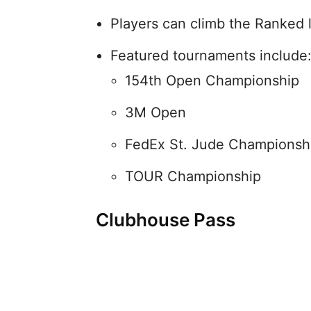
Players can climb the Ranked 
Featured tournaments include
154th Open Championship
3M Open
FedEx St. Jude Championsh
TOUR Championship
Clubhouse Pass