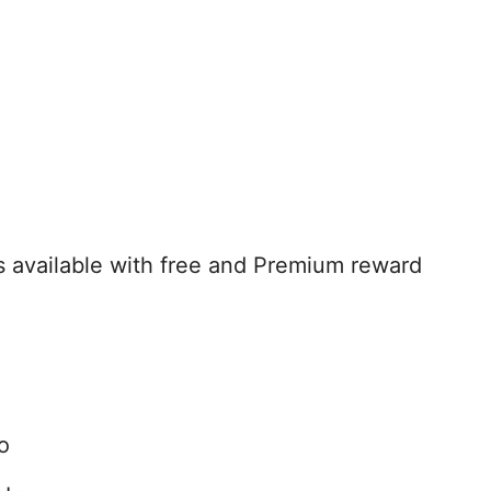
available with free and Premium reward
o