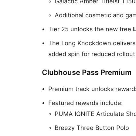
Galactic Amber Titleist T150
Additional cosmetic and ga
Tier 25 unlocks the new free
The Long Knockdown delivers a 
added spin for reduced rollout
Clubhouse Pass Premium
Premium track unlocks rewards 
Featured rewards include:
PUMA IGNITE Articulate Sh
Breezy Three Button Polo