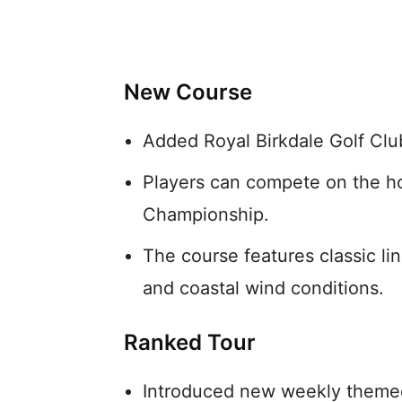
New Course
Added Royal Birkdale Golf Club 
Players can compete on the h
Championship.
The course features classic li
and coastal wind conditions.
Ranked Tour
Introduced new weekly themed