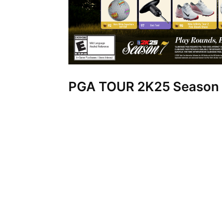
PGA TOUR 2K25 Season 