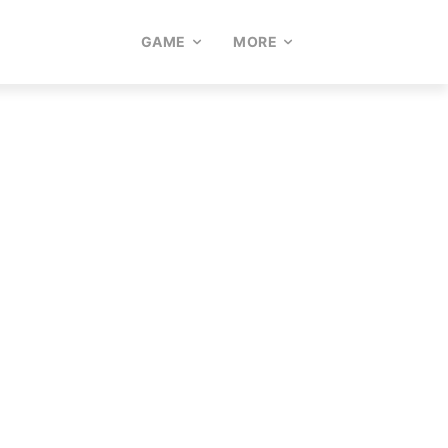
GAME
MORE