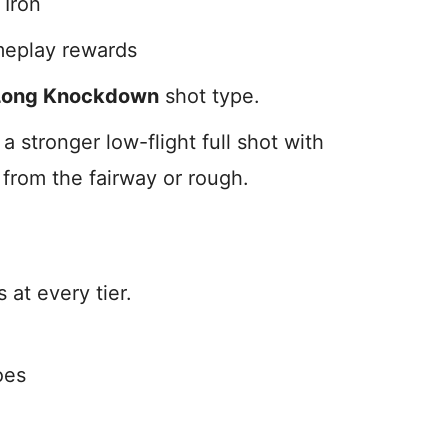
 Iron
meplay rewards
Long Knockdown
shot type.
stronger low-flight full shot with
 from the fairway or rough.
at every tier.
oes