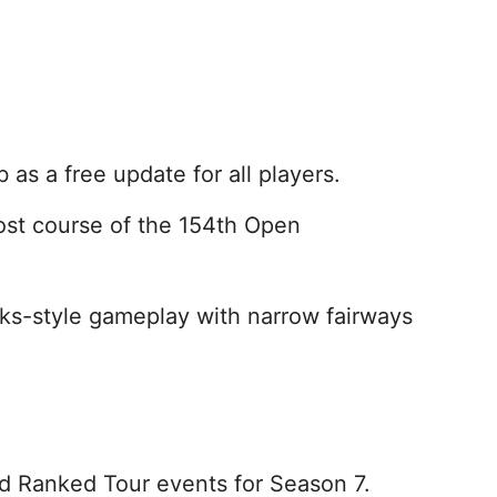
as a free update for all players.
ost course of the 154th Open
nks-style gameplay with narrow fairways
 Ranked Tour events for Season 7.