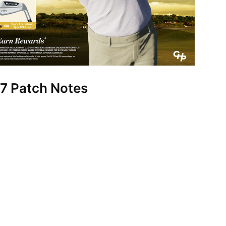
7 Patch Notes