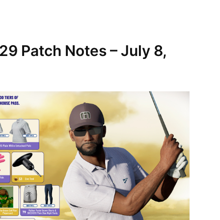
9 Patch Notes – July 8,