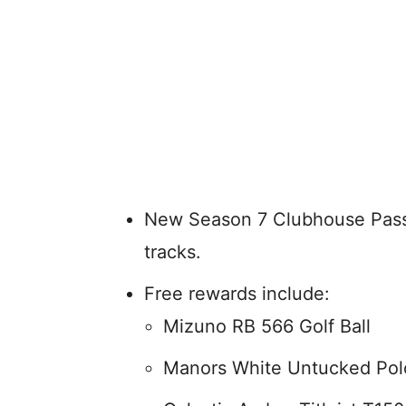
New Season 7 Clubhouse Pass 
tracks.
Free rewards include:
Mizuno RB 566 Golf Ball
Manors White Untucked Pol