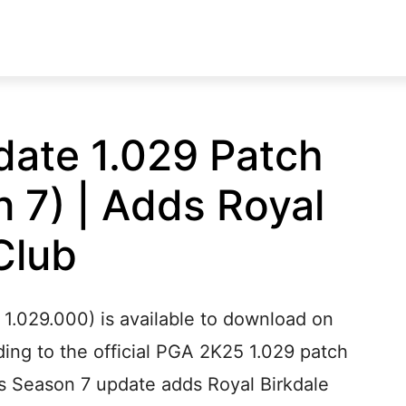
ate 1.029 Patch
 7) | Adds Royal
Club
1.029.000) is available to download on
ing to the official PGA 2K25 1.029 patch
’s Season 7 update adds Royal Birkdale