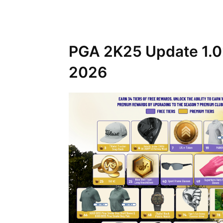
PGA 2K25 Update 1.02
2026