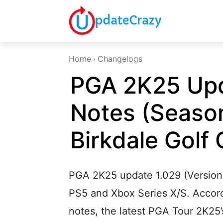
Home
Changelogs
PGA 2K25 Upd
Notes (Season
Birkdale Golf 
PGA 2K25 update 1.029 (Version 
PS5 and Xbox Series X/S. Accord
notes, the latest PGA Tour 2K25