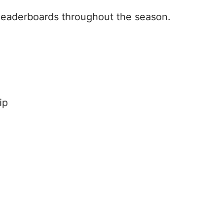
leaderboards throughout the season.
:
ip