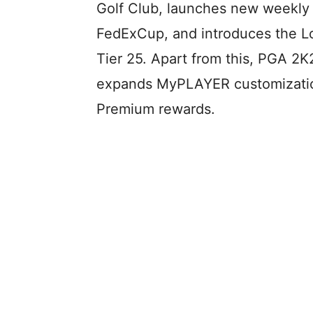
Golf Club, launches new weekly 
FedExCup, and introduces the 
Tier 25. Apart from this, PGA 2K
expands MyPLAYER customization
Premium rewards.