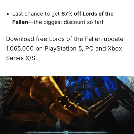
Last chance to get
67% off Lords of the
Fallen
—the biggest discount so far!
Download free Lords of the Fallen update
1.065.000 on PlayStation 5, PC and Xbox
Series X/S.