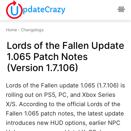
Home
Changelogs
Lords of the Fallen Update
1.065 Patch Notes
(Version 1.7.106)
Lords of the Fallen update 1.065 (1.7.106) is
rolling out on PS5, PC, and Xbox Series
X/S. According to the official Lords of the
Fallen 1.065 patch notes, the latest update
introduces new HUD options, earlier NPC