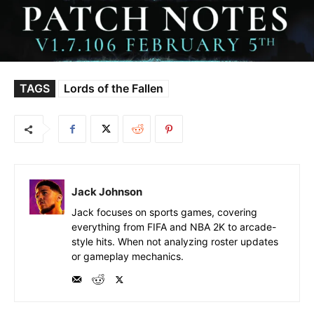
TAGS
Lords of the Fallen
Jack Johnson
Jack focuses on sports games, covering
everything from FIFA and NBA 2K to arcade-
style hits. When not analyzing roster updates
or gameplay mechanics.