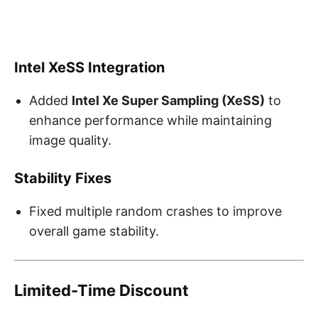
Intel XeSS Integration
Added
Intel Xe Super Sampling (XeSS)
to
enhance performance while maintaining
image quality.
Stability Fixes
Fixed multiple random crashes to improve
overall game stability.
Limited-Time Discount