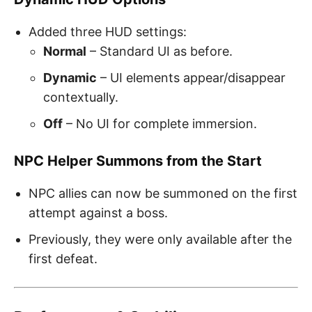
Added three HUD settings:
Normal
– Standard UI as before.
Dynamic
– UI elements appear/disappear
contextually.
Off
– No UI for complete immersion.
NPC Helper Summons from the Start
NPC allies can now be summoned on the first
attempt against a boss.
Previously, they were only available after the
first defeat.