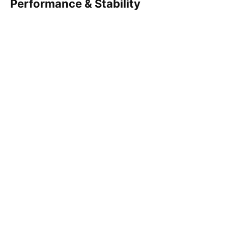
Performance & Stability