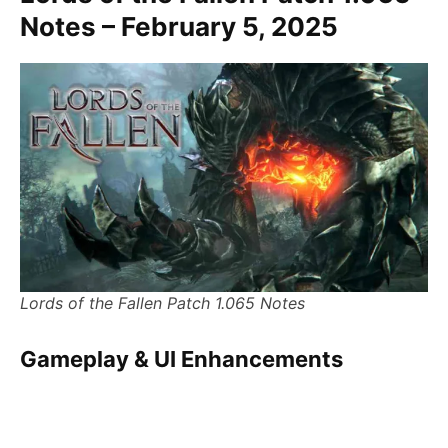
Notes – February 5, 2025
Lords of the Fallen Patch 1.065 Notes
Gameplay & UI Enhancements