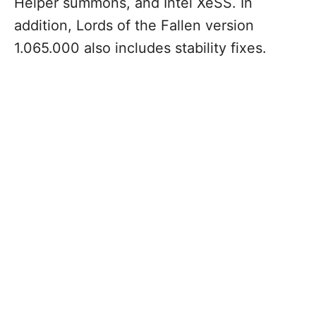
Helper summons, and Intel XeSS. In
addition, Lords of the Fallen version
1.065.000 also includes stability fixes.