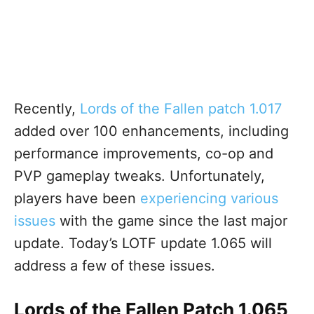
Recently,
Lords of the Fallen patch 1.017
added over 100 enhancements, including
performance improvements, co-op and
PVP gameplay tweaks. Unfortunately
,
players have been
experiencing various
issues
with the game since the last major
update
. Today’s LOTF update 1.065 will
address a few of these issues.
Lords of the Fallen Patch 1.065