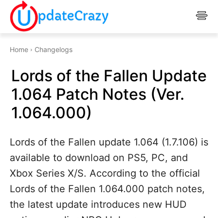
Home
Changelogs
Lords of the Fallen Update
1.064 Patch Notes (Ver.
1.064.000)
Lords of the Fallen update 1.064 (1.7.106) is
available to download on PS5, PC, and
Xbox Series X/S. According to the official
Lords of the Fallen 1.064.000 patch notes,
the latest update introduces new HUD