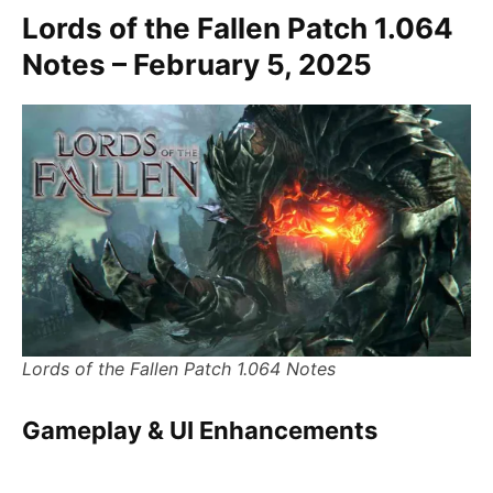
Lords of the Fallen Patch 1.064
Notes – February 5, 2025
Lords of the Fallen Patch 1.064 Notes
Gameplay & UI Enhancements