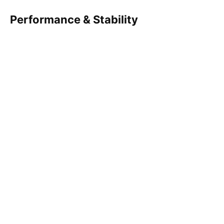
Performance & Stability