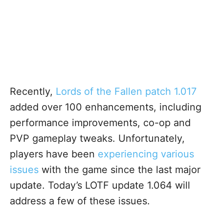
Recently,
Lords of the Fallen patch 1.017
added over 100 enhancements, including
performance improvements, co-op and
PVP gameplay tweaks. Unfortunately
,
players have been
experiencing various
issues
with the game since the last major
update
. Today’s LOTF update 1.064 will
address a few of these issues.