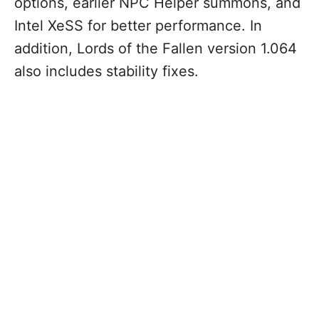
options, earlier NPC Helper summons, and
Intel XeSS for better performance. In
addition, Lords of the Fallen version 1.064
also includes stability fixes.