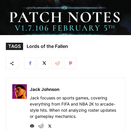
TAGS
Lords of the Fallen
Jack Johnson
Jack focuses on sports games, covering
everything from FIFA and NBA 2K to arcade-
style hits. When not analyzing roster updates
or gameplay mechanics.