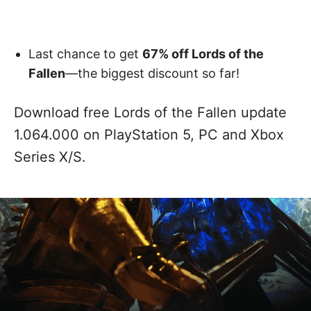
Last chance to get
67% off Lords of the
Fallen
—the biggest discount so far!
Download free Lords of the Fallen update
1.064.000 on PlayStation 5, PC and Xbox
Series X/S.