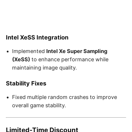
Intel XeSS Integration
Implemented
Intel Xe Super Sampling
(XeSS)
to enhance performance while
maintaining image quality.
Stability Fixes
Fixed multiple random crashes to improve
overall game stability.
Limited-Time Discount