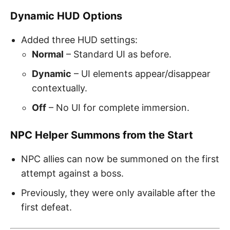
Dynamic HUD Options
Added three HUD settings:
Normal
– Standard UI as before.
Dynamic
– UI elements appear/disappear
contextually.
Off
– No UI for complete immersion.
NPC Helper Summons from the Start
NPC allies can now be summoned on the first
attempt against a boss.
Previously, they were only available after the
first defeat.