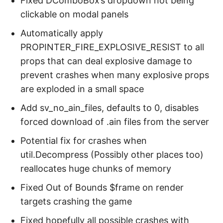
Fixed DComboBox’s dropdown not being
clickable on modal panels
Automatically apply
PROPINTER_FIRE_EXPLOSIVE_RESIST to all
props that can deal explosive damage to
prevent crashes when many explosive props
are exploded in a small space
Add sv_no_ain_files, defaults to 0, disables
forced download of .ain files from the server
Potential fix for crashes when
util.Decompress (Possibly other places too)
reallocates huge chunks of memory
Fixed Out of Bounds $frame on render
targets crashing the game
Fixed hopefully all possible crashes with