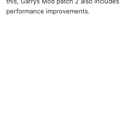
this, Garrys Mod patch 2 also includes
performance improvements.