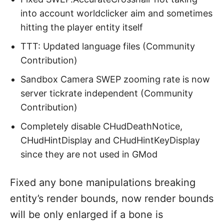
into account worldclicker aim and sometimes
hitting the player entity itself
TTT: Updated language files (Community
Contribution)
Sandbox Camera SWEP zooming rate is now
server tickrate independent (Community
Contribution)
Completely disable CHudDeathNotice,
CHudHintDisplay and CHudHintKeyDisplay
since they are not used in GMod
Fixed any bone manipulations breaking
entity’s render bounds, now render bounds
will be only enlarged if a bone is