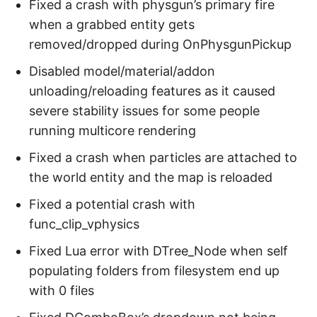
Fixed a crash with physgun’s primary fire
when a grabbed entity gets
removed/dropped during OnPhysgunPickup
Disabled model/material/addon
unloading/reloading features as it caused
severe stability issues for some people
running multicore rendering
Fixed a crash when particles are attached to
the world entity and the map is reloaded
Fixed a potential crash with
func_clip_vphysics
Fixed Lua error with DTree_Node when self
populating folders from filesystem end up
with 0 files