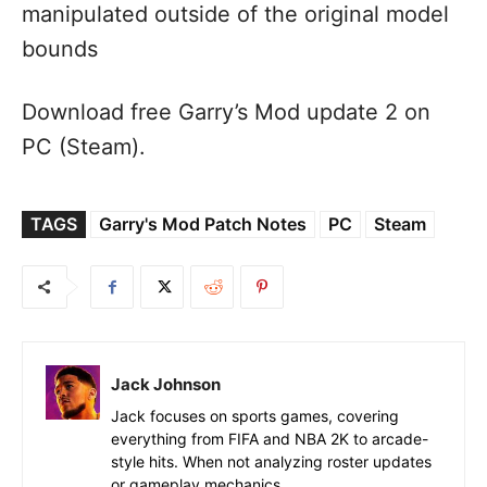
manipulated outside of the original model
bounds
Download free Garry’s Mod update 2 on
PC (Steam).
TAGS
Garry's Mod Patch Notes
PC
Steam
Jack Johnson
Jack focuses on sports games, covering
everything from FIFA and NBA 2K to arcade-
style hits. When not analyzing roster updates
or gameplay mechanics.