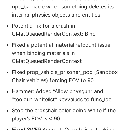
npc_barnacle when something deletes its
internal physics objects and entities
Potential fix for a crash in
CMatQueuedRenderContext::Bind
Fixed a potential material refcount issue
when binding materials in
CMatQueuedRenderContext
Fixed prop_vehicle_prisoner_pod (Sandbox
Chair vehicles) forcing FOV to 90
Hammer: Added “Allow physgun” and
“toolgun whitelist” keyvalues to func_lod
Stop the crosshair color going white if the
player’s FOV is < 90
Fixed SWEP.AccurateCrosshair not taking