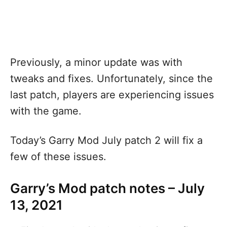
Previously, a minor update was with
tweaks and fixes. Unfortunately, since the
last patch, players are experiencing issues
with the game.
Today’s Garry Mod July patch 2 will fix a
few of these issues.
Garry’s Mod patch notes – July
13, 2021