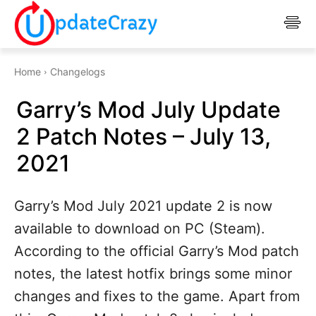
Home
Changelogs
Garry’s Mod July Update
2 Patch Notes – July 13,
2021
Garry’s Mod July 2021 update 2 is now
available to download on PC (Steam).
According to the official Garry’s Mod patch
notes, the latest hotfix brings some minor
changes and fixes to the game. Apart from