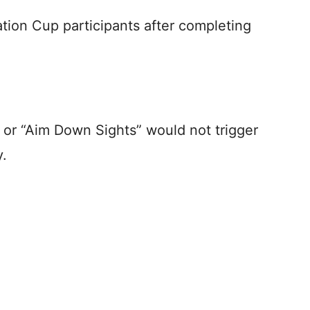
ation Cup participants after completing
 or “Aim Down Sights” would not trigger
y.