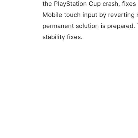
the PlayStation Cup crash, fixes
Mobile touch input by reverting 
permanent solution is prepared. 
stability fixes.