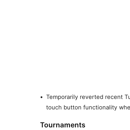
Temporarily reverted recent T
touch button functionality wh
Tournaments