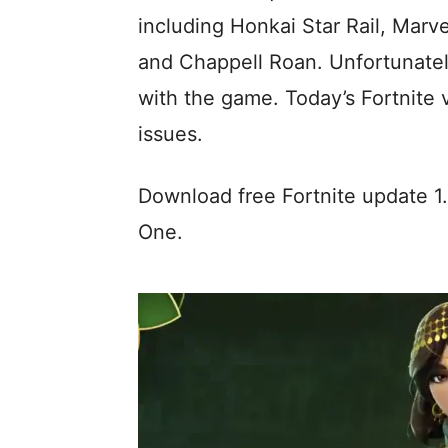
including Honkai Star Rail, Mar
and Chappell Roan. Unfortunately,
with the game. Today’s Fortnite v
issues.
Download free Fortnite update 1
One.