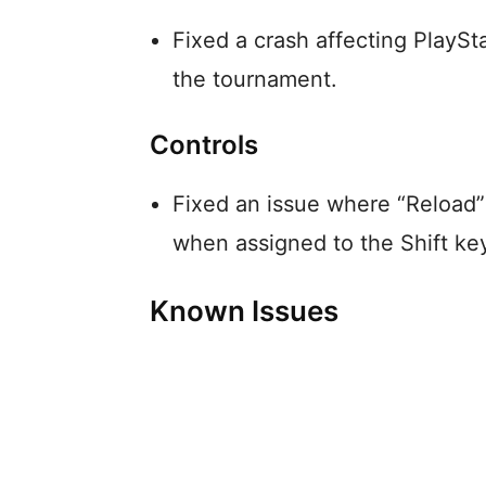
Fixed a crash affecting PlaySt
the tournament.
Controls
Fixed an issue where “Reload”
when assigned to the Shift ke
Known Issues