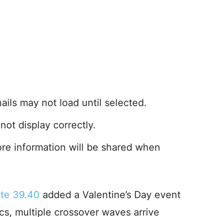
ls may not load until selected.
not display correctly.
ore information will be shared when
ate 39.40
added a Valentine’s Day event
s, multiple crossover waves arrive