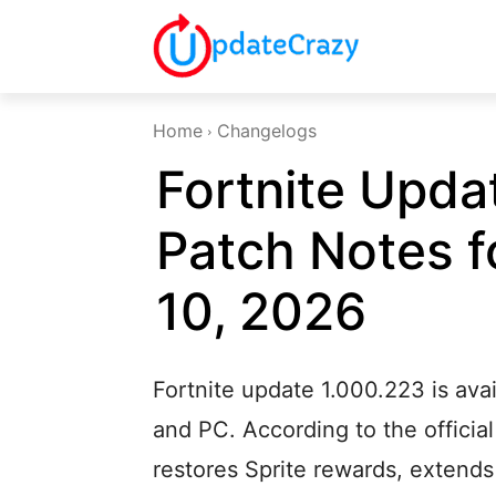
Home
Changelogs
Fortnite Upda
Patch Notes f
10, 2026
Fortnite update 1.000.223 is ava
and PC. According to the official
restores Sprite rewards, extend