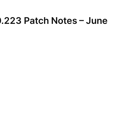
0.223 Patch Notes – June