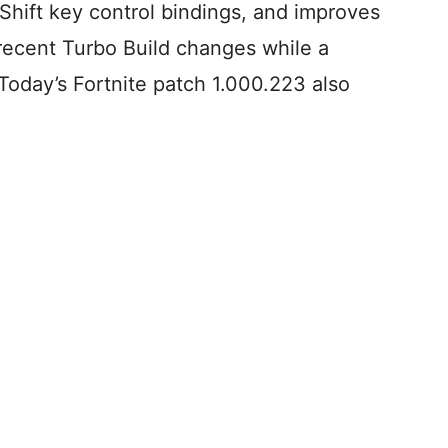
 Shift key control bindings, and improves
recent Turbo Build changes while a
Today’s Fortnite patch 1.000.223 also