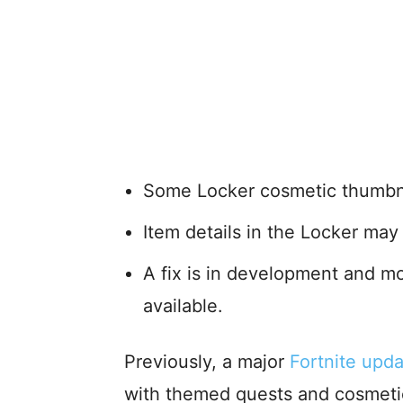
Some Locker cosmetic thumbnai
Item details in the Locker may 
A fix is in development and m
available.
Previously, a major
Fortnite upd
with themed quests and cosmetic