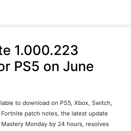
te 1.000.223
or PS5 on June
ilable to download on PS5, Xbox, Switch,
 Fortnite patch notes, the latest update
s Mastery Monday by 24 hours, resolves