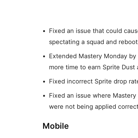
Fixed an issue that could caus
spectating a squad and reboot
Extended Mastery Monday by an
more time to earn Sprite Dust 
Fixed incorrect Sprite drop rat
Fixed an issue where Mastery
were not being applied correct
Mobile