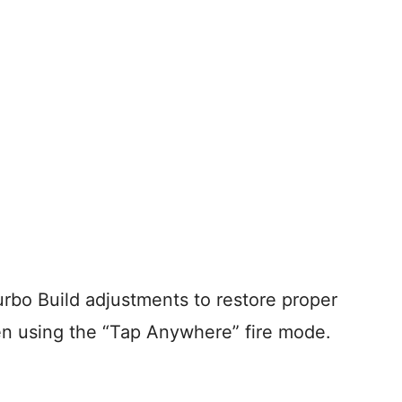
urbo Build adjustments to restore proper
en using the “Tap Anywhere” fire mode.