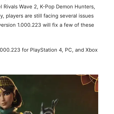
vel Rivals Wave 2, K-Pop Demon Hunters,
 players are still facing several issues
ersion 1.000.223 will fix a few of these
.000.223 for PlayStation 4, PC, and Xbox