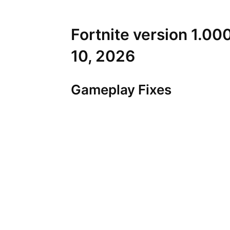
Fortnite version 1.00
10, 2026
Gameplay Fixes