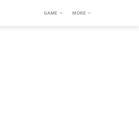
GAME
MORE