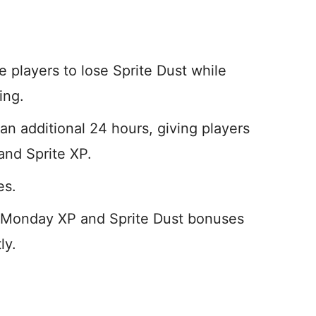
e players to lose Sprite Dust while
ing.
 additional 24 hours, giving players
and Sprite XP.
es.
 Monday XP and Sprite Dust bonuses
ly.