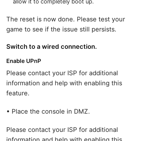
allow it to completely boot up.
The reset is now done. Please test your
game to see if the issue still persists.
Switch to a wired connection.
Enable UPnP
Please contact your ISP for additional
information and help with enabling this
feature.
• Place the console in DMZ.
Please contact your ISP for additional
information and help with enabling this