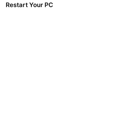
Restart Your PC