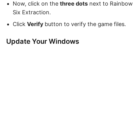
Now, click on the
three dots
next to Rainbow
Six Extraction.
Click
Verify
button to verify the game files.
Update Your Windows