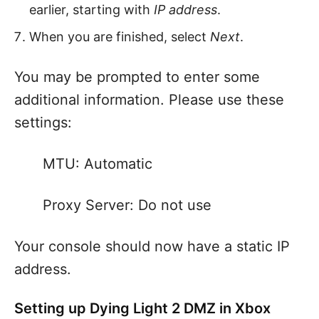
earlier, starting with
IP address
.
When you are finished, select
Next
.
You may be prompted to enter some
additional information. Please use these
settings:
MTU: Automatic
Proxy Server: Do not use
Your console should now have a static IP
address.
Setting up Dying Light 2 DMZ in Xbox