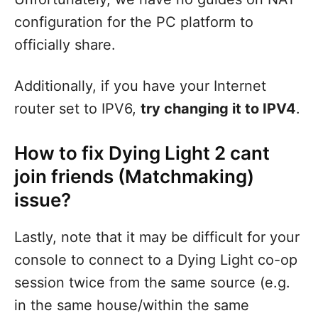
configuration for the PC platform to
officially share.
Additionally, if you have your Internet
router set to IPV6,
try changing it to IPV4
.
How to fix Dying Light 2 cant
join friends (Matchmaking)
issue?
Lastly, note that it may be difficult for your
console to connect to a Dying Light co-op
session twice from the same source (e.g.
in the same house/within the same