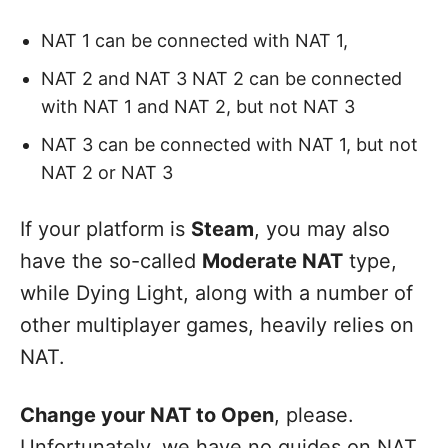
NAT 1 can be connected with NAT 1,
NAT 2 and NAT 3 NAT 2 can be connected
with NAT 1 and NAT 2, but not NAT 3
NAT 3 can be connected with NAT 1, but not
NAT 2 or NAT 3
If your platform is
Steam
, you may also
have the so-called
Moderate NAT
type,
while Dying Light, along with a number of
other multiplayer games, heavily relies on
NAT.
Change your NAT to
Open
, please.
Unfortunately, we have no guides on NAT