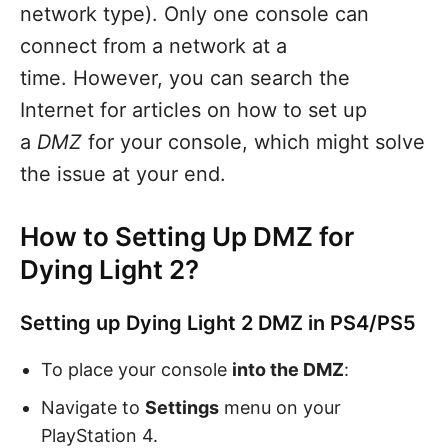
network type). Only one console can
connect from a network at a
time. However, you can search the
Internet for articles on how to set up
a
DMZ
for your console, which might solve
the issue at your end.
How to Setting Up DMZ for
Dying Light 2?
Setting up Dying Light 2 DMZ in PS4/PS5
To place your console
into the DMZ
:
Navigate to
Settings
menu on your
PlayStation 4.