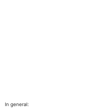
In general: