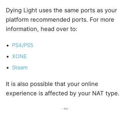
Dying Light uses the same ports as your
platform recommended ports. For more
information, head over to:
PS4/PS5
XONE
Steam
It is also possible that your online
experience is affected by your NAT type.
- Ad -