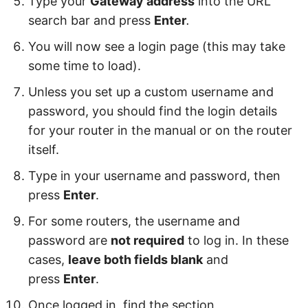
Type your
Gateway address
into the URL
search bar and press
Enter
.
You will now see a login page (this may take
some time to load).
Unless you set up a custom username and
password, you should find the login details
for your router in the manual or on the router
itself.
Type in your username and password, then
press
Enter
.
For some routers, the username and
password are
not required
to log in. In these
cases,
leave both fields blank
and
press
Enter
.
Once logged in, find the section