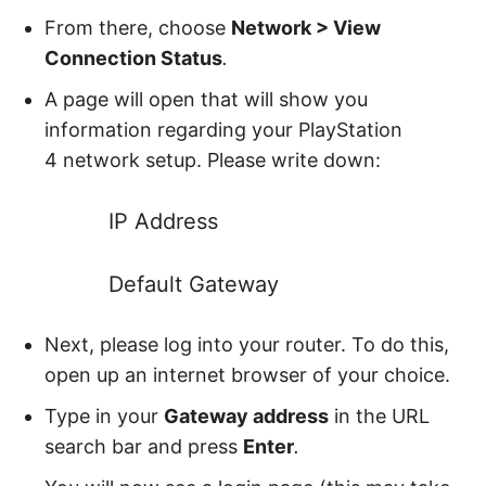
From there, choose
Network > View
Connection Status
.
A page will open that will show you
information regarding your PlayStation
4
network setup. Please write down:
IP Address
Default Gateway
Next, please log into your router. To do this,
open up an internet browser of your choice.
Type in your
Gateway address
in the URL
search bar and press
Enter
.