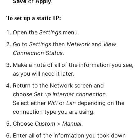
Save
or
Apply
.
To
set up
a static IP:
Open the
Settings
menu.
Go to
Settings
then
Network
and
View
Connection Status
.
Make a note of all of the information you see,
as you will need it later.
Return to the Network screen and
choose
Set up internet connection
.
Select either
Wifi
or
Lan
depending on the
connection type you are using.
Choose
Custom
>
Manual
.
Enter all of the information you took down