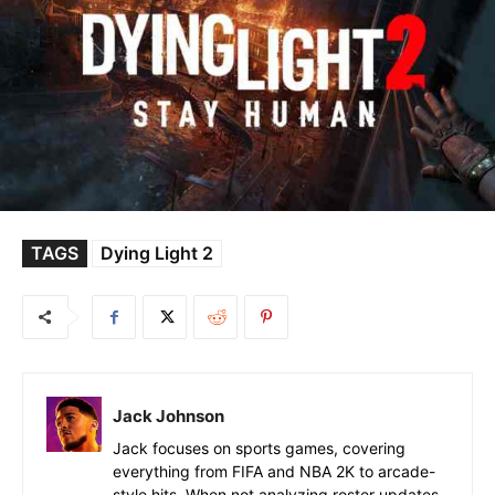
TAGS
Dying Light 2
Jack Johnson
Jack focuses on sports games, covering
everything from FIFA and NBA 2K to arcade-
style hits. When not analyzing roster updates