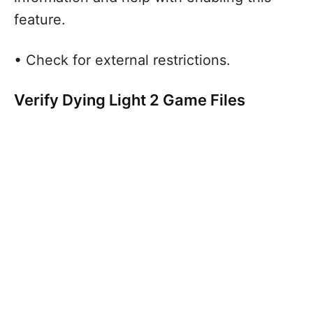
feature.
• Check for external restrictions.
Verify Dying Light 2 Game Files