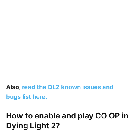
Also,
read the DL2 known issues and
bugs list here.
How to enable and play CO OP in
Dying Light 2?