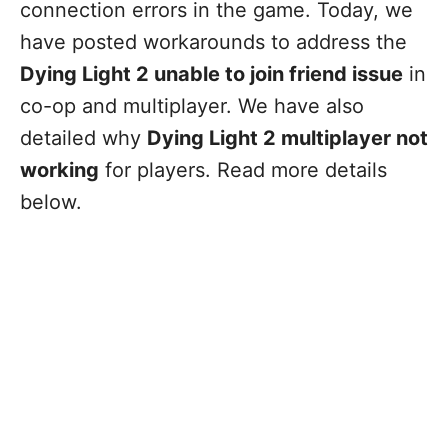
connection errors in the game. Today, we
have posted workarounds to address the
Dying Light 2 unable to join friend issue
in
co-op and multiplayer. We have also
detailed why
Dying Light 2 multiplayer not
working
for players. Read more details
below.