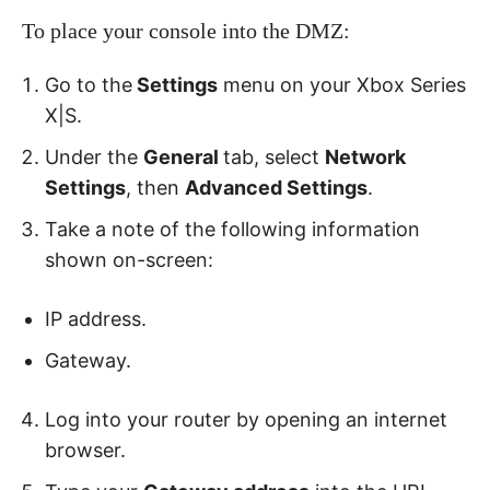
To place your console into the DMZ:
Go to the
Settings
menu on your Xbox Series
X|S.
Under the
General
tab, select
Network
Settings
, then
Advanced Settings
.
Take a note of the following information
shown on-screen:
IP address.
Gateway.
Log into your router by opening an internet
browser.