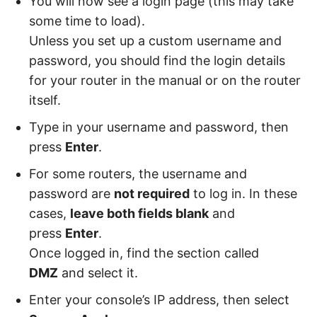
You will now see a login page (this may take
some time to load).
Unless you set up a custom username and
password, you should find the login details
for your router in the manual or on the router
itself.
Type in your username and password, then
press
Enter
.
For some routers, the username and
password are
not required
to log in. In these
cases,
leave both fields blank
and
press
Enter
.
Once logged in, find the section called
DMZ
and select it.
Enter your console’s IP address, then select