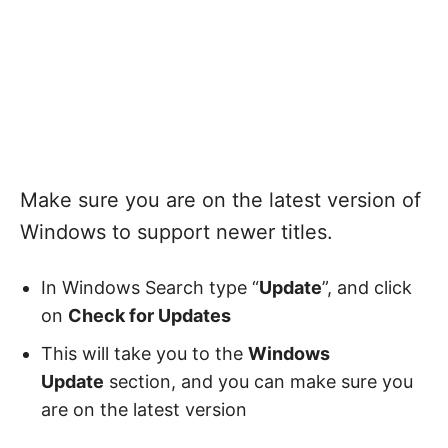
Make sure you are on the latest version of
Windows to support newer titles.
In Windows Search type “
Update
”, and click
on
Check for Updates
This will take you to the
Windows
Update
section, and you can make sure you
are on the latest version