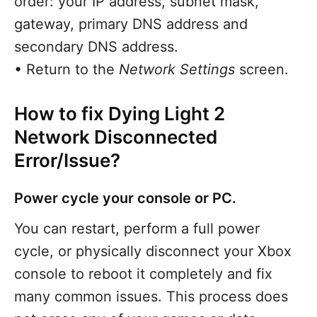
order: your IP address, subnet mask,
gateway, primary DNS address and
secondary DNS address.
• Return to the
Network Settings
screen.
How to fix Dying Light 2
Network Disconnected
Error/Issue?
Power cycle your console or PC.
You can restart, perform a full power
cycle, or physically disconnect your Xbox
console to reboot it completely and fix
many common issues. This process does