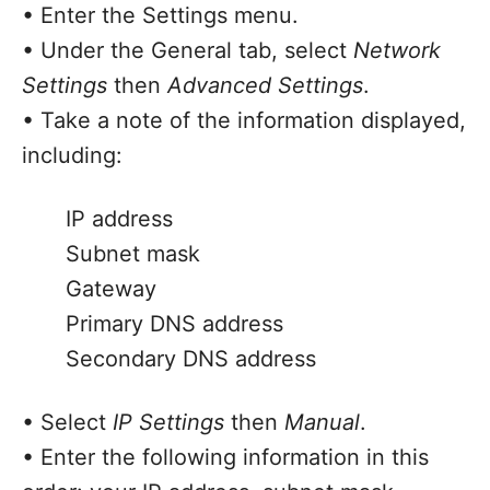
• Enter the Settings menu.
• Under the General tab, select
Network
Settings
then
Advanced Settings
.
• Take a note of the information displayed,
including:
IP address
Subnet mask
Gateway
Primary DNS address
Secondary DNS address
• Select
IP
Settings
then
Manual
.
• Enter the following information in this