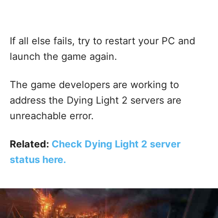
If all else fails, try to restart your PC and
launch the game again.
The game developers are working to
address the Dying Light 2 servers are
unreachable error.
Related:
Check Dying Light 2 server
status here.