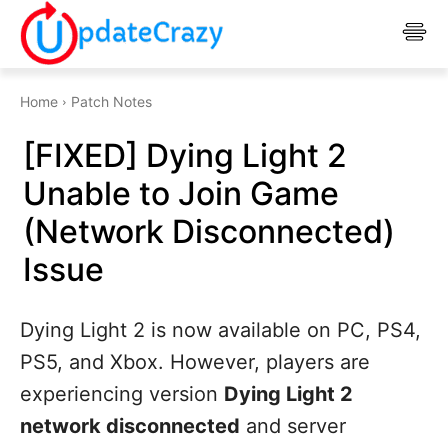
Home
Patch Notes
[FIXED] Dying Light 2
Unable to Join Game
(Network Disconnected)
Issue
Dying Light 2 is now available on PC, PS4,
PS5, and Xbox. However, players are
experiencing version
Dying Light 2
network disconnected
and server