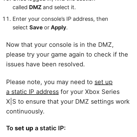
called
DMZ
and select it.
Enter your console’s IP address, then
select
Save
or
Apply
.
Now that your console is in the DMZ,
please try your game again to check if the
issues have been resolved.
Please note, you may need to
set up
a static IP address
for your Xbox Series
X|S to ensure that your DMZ settings work
continuously.
To
set up
a static IP: