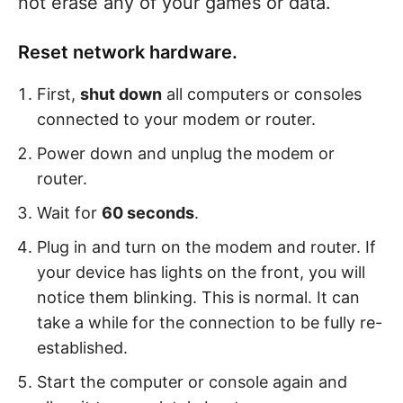
not erase any of your games or data.
Reset network hardware.
First,
shut down
all computers or consoles
connected to your modem or router.
Power down and unplug the modem or
router.
Wait for
60 seconds
.
Plug in and turn on the modem and router. If
your device has lights on the front, you will
notice them blinking. This is normal. It can
take a while for the connection to be fully re-
established.
Start the computer or console again and