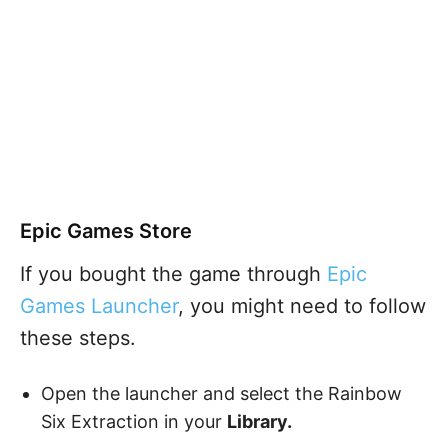
Epic Games Store
If you bought the game through
Epic
Games Launcher
, you might need to follow
these steps.
Open the launcher and select the Rainbow
Six Extraction in your
Library.