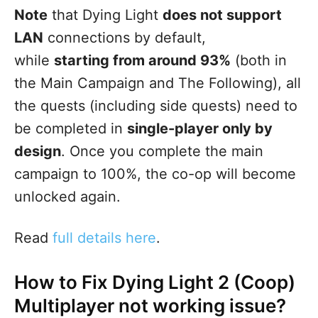
Note
that Dying Light
does not support
LAN
connections by default,
while
starting from around 93%
(both in
the Main Campaign and The Following), all
the quests (including side quests) need to
be completed in
single-player only by
design
. Once you complete the main
campaign to 100%, the co-op will become
unlocked again.
Read
full details here
.
How to Fix Dying Light 2 (Coop)
Multiplayer not working issue?