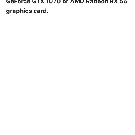
GeForce GTX 1070 or AMD Radeon RX 56
graphics card.