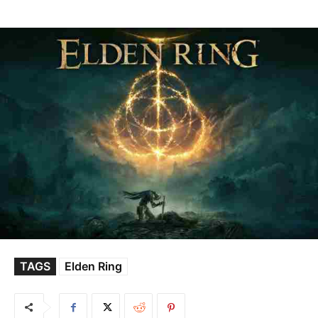
TAGS
Elden Ring