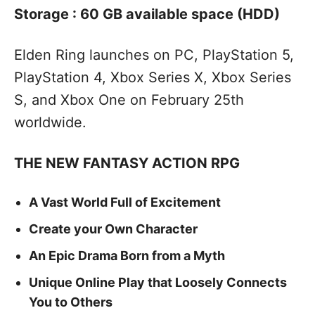
Storage : 60 GB available space (HDD)
Elden Ring launches on PC, PlayStation 5,
PlayStation 4, Xbox Series X, Xbox Series
S, and Xbox One on February 25th
worldwide.
THE NEW FANTASY ACTION RPG
A Vast World Full of Excitement
Create your Own Character
An Epic Drama Born from a Myth
Unique Online Play that Loosely Connects
You to Others