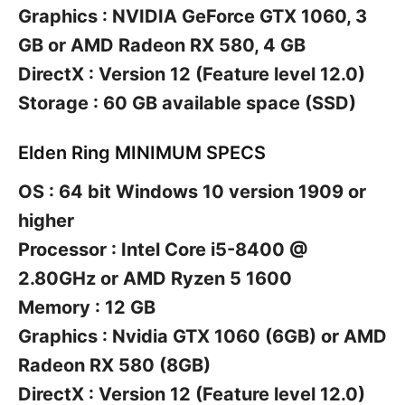
Graphics : NVIDIA GeForce GTX 1060, 3
GB or AMD Radeon RX 580, 4 GB
DirectX : Version 12 (Feature level 12.0)
Storage : 60 GB available space (SSD)
Elden Ring MINIMUM SPECS
OS : 64 bit Windows 10 version 1909 or
higher
Processor : Intel Core i5-8400 @
2.80GHz or AMD Ryzen 5 1600
Memory : 12 GB
Graphics : Nvidia GTX 1060 (6GB) or AMD
Radeon RX 580 (8GB)
DirectX : Version 12 (Feature level 12.0)