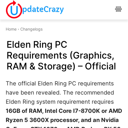
Home
Changelogs
Elden Ring PC
Requirements (Graphics,
RAM & Storage) – Official
The official Elden Ring PC requirements
have been revealed. The recommended
Elden Ring system requirement requires
16GB of RAM, Intel Core I7-8700K or AMD
Ryzen 5 3600X processor, and an Nvidia