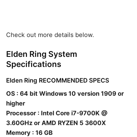
Check out more details below.
Elden Ring System
Specifications
Elden Ring RECOMMENDED SPECS
OS : 64 bit Windows 10 version 1909 or
higher
Processor : Intel Core i7-9700K @
3.60GHz or AMD RYZEN 5 3600X
Memory : 16 GB