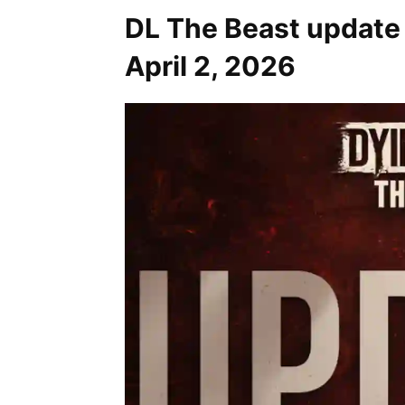
DL The Beast update
April 2, 2026