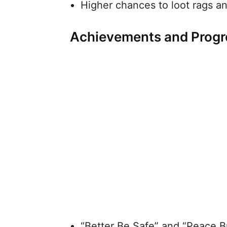
Higher chances to loot rags a
Achievements and Progr
“Better Be Safe” and “Peace B