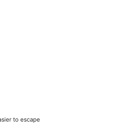
asier to escape