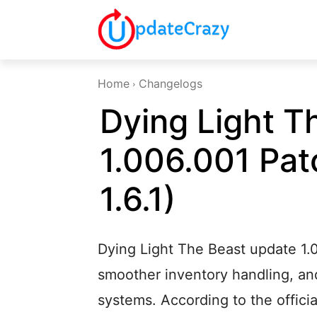
Home
Changelogs
Dying Light T
1.006.001 Pat
1.6.1)
Dying Light The Beast update 1.
smoother inventory handling, an
systems. According to the offici