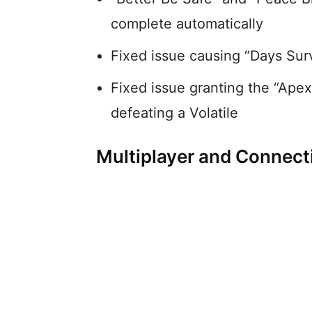
complete automatically
Fixed issue causing “Days Surv
Fixed issue granting the “Ape
defeating a Volatile
Multiplayer and Connecti