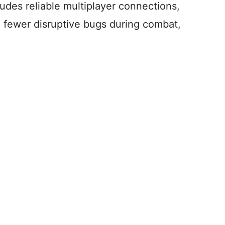
ludes reliable multiplayer connections,
d fewer disruptive bugs during combat,