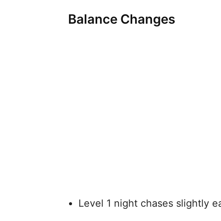
Balance Changes
Level 1 night chases slightly e