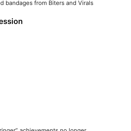
nd bandages from Biters and Virals
ession
ringer” achievements no longer