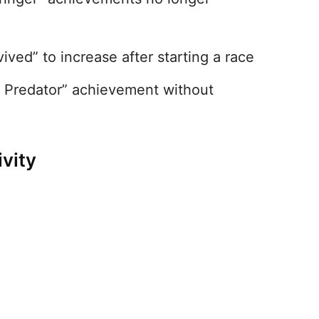
ived” to increase after starting a race
x Predator” achievement without
vity