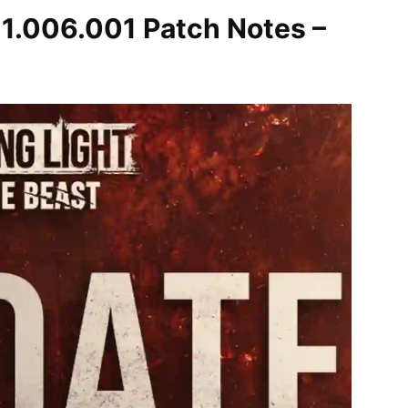
 1.006.001 Patch Notes –