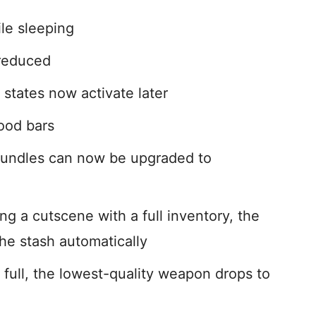
le sleeping
 reduced
states now activate later
ood bars
bundles can now be upgraded to
g a cutscene with a full inventory, the
he stash automatically
e full, the lowest-quality weapon drops to