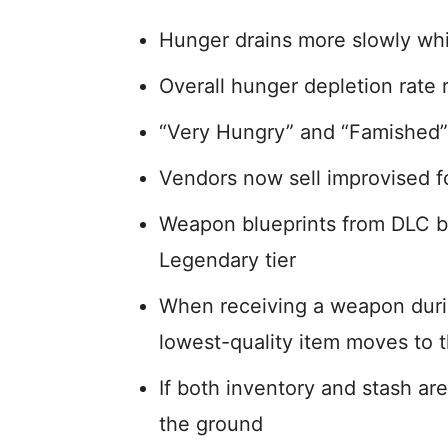
Hunger drains more slowly whi
Overall hunger depletion rate
“Very Hungry” and “Famished” 
Vendors now sell improvised f
Weapon blueprints from DLC 
Legendary tier
When receiving a weapon durin
lowest-quality item moves to t
If both inventory and stash ar
the ground