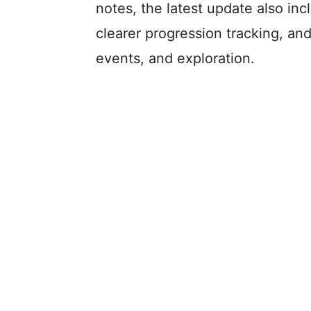
notes, the latest update also inc
clearer progression tracking, an
events, and exploration.