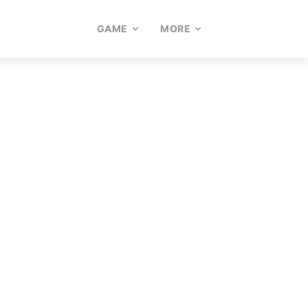
GAME
MORE