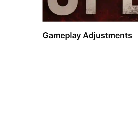
Gameplay Adjustments