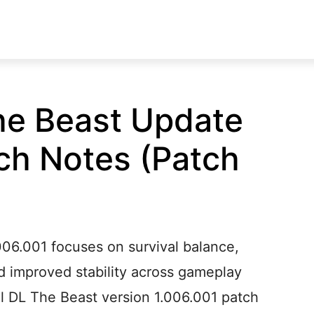
he Beast Update
ch Notes (Patch
006.001 focuses on survival balance,
d improved stability across gameplay
al DL The Beast version 1.006.001 patch