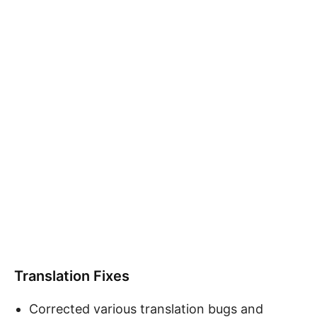
Translation Fixes
Corrected various translation bugs and