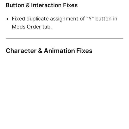
Button & Interaction Fixes
Fixed duplicate assignment of “Y” button in
Mods Order tab.
Character & Animation Fixes