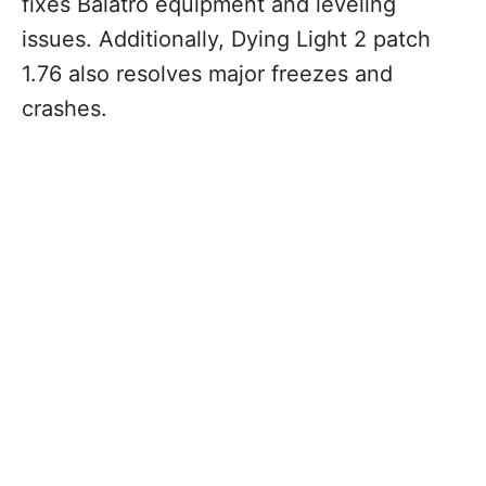
fixes Balatro equipment and leveling
issues. Additionally, Dying Light 2 patch
1.76 also resolves major freezes and
crashes.