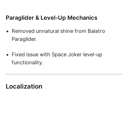
Paraglider & Level-Up Mechanics
Removed unnatural shine from Balatro
Paraglider.
Fixed issue with Space Joker level-up
functionality.
Localization