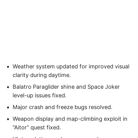
Weather system updated for improved visual
clarity during daytime.
Balatro Paraglider shine and Space Joker
level-up issues fixed.
Major crash and freeze bugs resolved.
Weapon display and map-climbing exploit in
“Aitor” quest fixed.