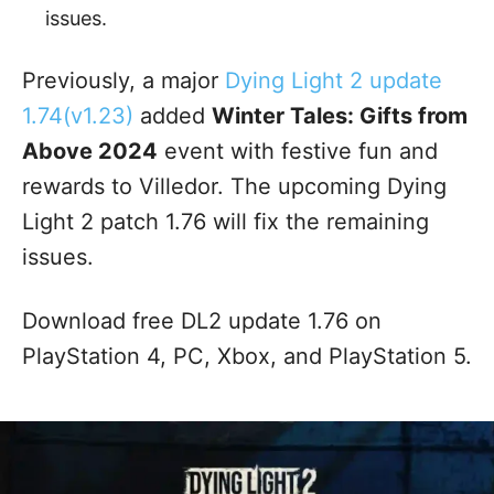
issues.
Previously, a major
Dying Light 2 update
1.74(v1.23)
added
Winter Tales: Gifts from
Above 2024
event with festive fun and
rewards to Villedor. The upcoming Dying
Light 2 patch 1.76 will fix the remaining
issues.
Download free DL2 update 1.76 on
PlayStation 4, PC, Xbox, and PlayStation 5.