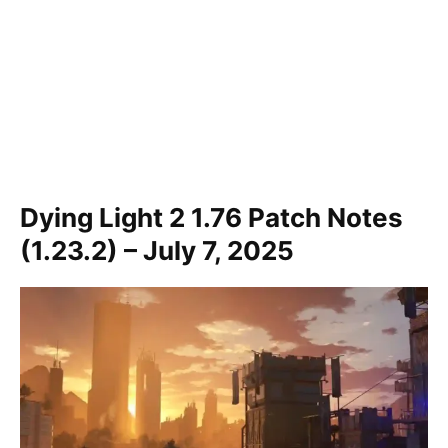
Dying Light 2 1.76 Patch Notes
(1.23.2) – July 7, 2025