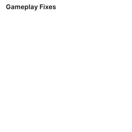
Gameplay Fixes