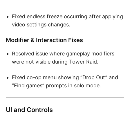
Fixed endless freeze occurring after applying
video settings changes.
Modifier & Interaction Fixes
Resolved issue where gameplay modifiers
were not visible during Tower Raid.
Fixed co-op menu showing “Drop Out” and
“Find games” prompts in solo mode.
UI and Controls