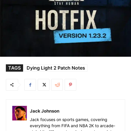
TAGS
Dying Light 2 Patch Notes
Jack Johnson
Jack focuses on sports games, covering
everything from FIFA and NBA 2K to arcade-