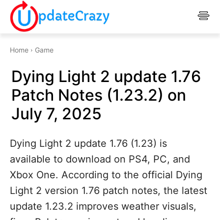
Home
Game
Dying Light 2 update 1.76
Patch Notes (1.23.2) on
July 7, 2025
Dying Light 2 update 1.76 (1.23) is
available to download on PS4, PC, and
Xbox One. According to the official Dying
Light 2 version 1.76 patch notes, the latest
update 1.23.2 improves weather visuals,