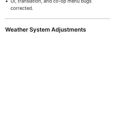
UI, translation, and co-op menu bugs
corrected.
Weather System Adjustments