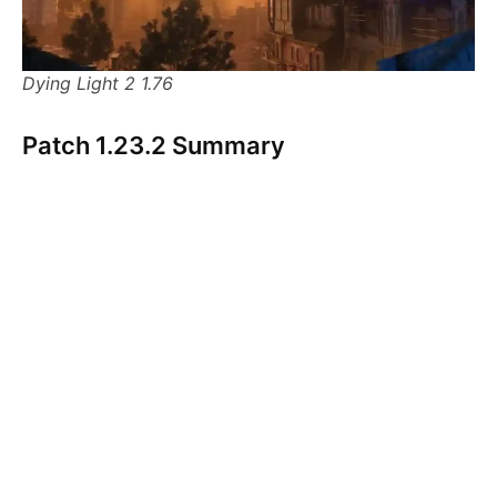
Dying Light 2 1.76
Patch 1.23.2 Summary