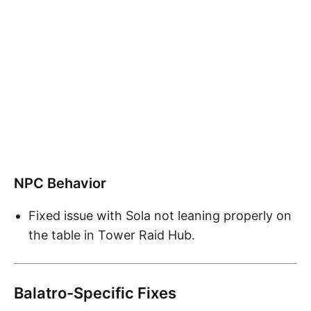
NPC Behavior
Fixed issue with Sola not leaning properly on
the table in Tower Raid Hub.
Balatro-Specific Fixes