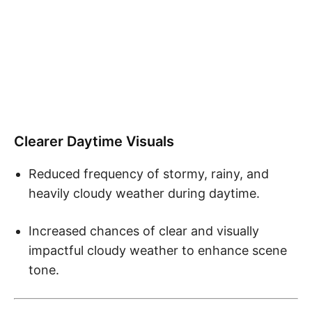
Clearer Daytime Visuals
Reduced frequency of stormy, rainy, and
heavily cloudy weather during daytime.
Increased chances of clear and visually
impactful cloudy weather to enhance scene
tone.