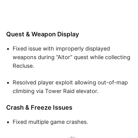
Quest & Weapon Display
Fixed issue with improperly displayed
weapons during “Aitor” quest while collecting
Recluse.
Resolved player exploit allowing out-of-map
climbing via Tower Raid elevator.
Crash & Freeze Issues
Fixed multiple game crashes.
- Ad -