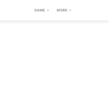
GAME
MORE