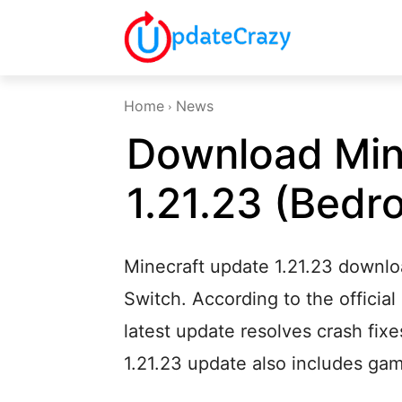
Home
News
Download Min
1.21.23 (Bedr
Minecraft update 1.21.23 downlo
Switch. According to the official
latest update resolves crash fixe
1.21.23 update also includes g