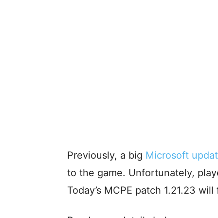
Previously, a big
Microsoft updat
to the game. Unfortunately, playe
Today’s MCPE patch 1.21.23 will f