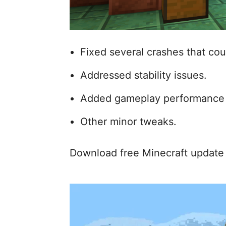
Fixed several crashes that co
Addressed stability issues.
Added gameplay performance
Other minor tweaks.
Download free Minecraft update 1