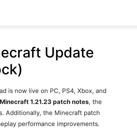
ecraft Update
ock)
ad is now live on PC, PS4, Xbox, and
Minecraft 1.21.23 patch notes
, the
s. Additionally, the Minecraft patch
ameplay performance improvements.