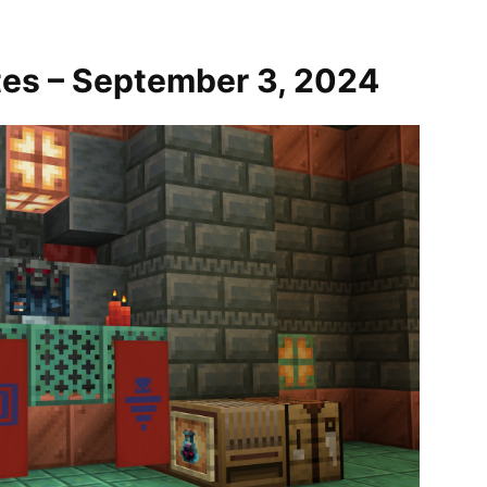
tes – September 3, 2024