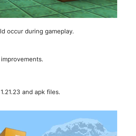
uld occur during gameplay.
 improvements.
.21.23 and apk files.