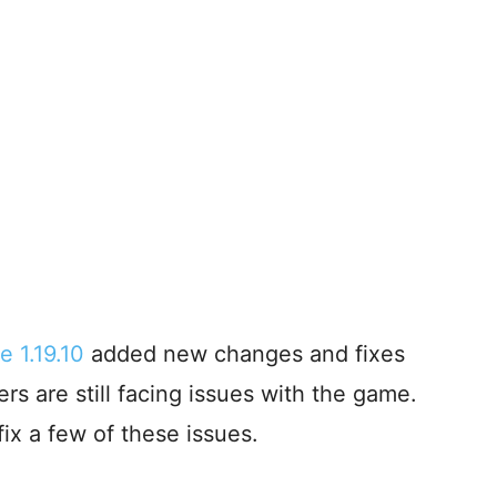
e 1.19.10
added new changes and fixes
rs are still facing issues with the game.
ix a few of these issues.