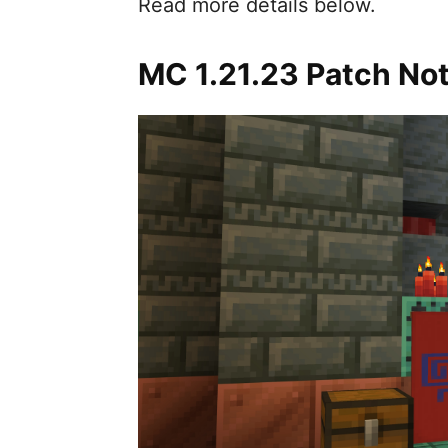
Read more details below.
MC 1.21.23 Patch No