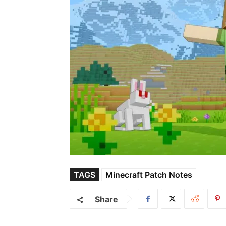
TAGS
Minecraft Patch Notes
Share