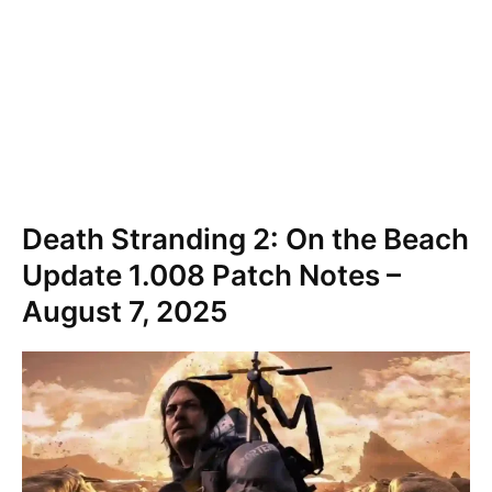
Death Stranding 2: On the Beach
Update 1.008 Patch Notes –
August 7, 2025