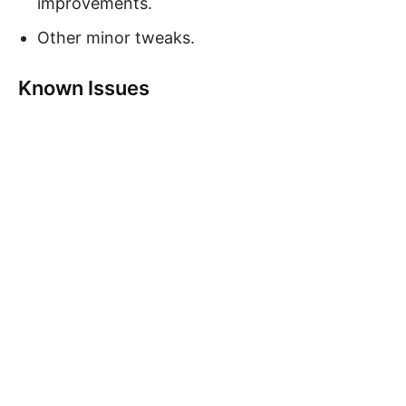
improvements.
Other minor tweaks.
Known Issues