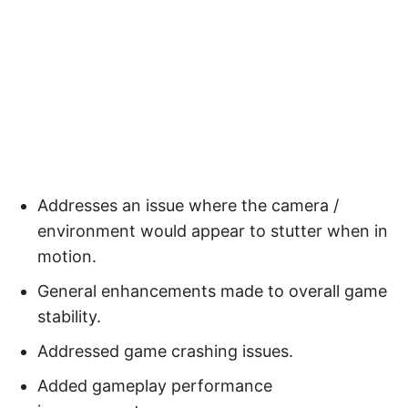
Addresses an issue where the camera /
environment would appear to stutter when in
motion.
General enhancements made to overall game
stability.
Addressed game crashing issues.
Added gameplay performance