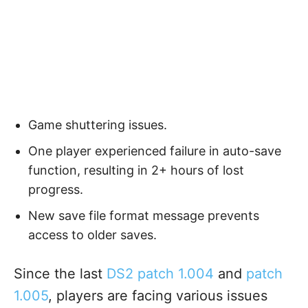
Game shuttering issues.
One player experienced failure in auto-save
function, resulting in 2+ hours of lost
progress.
New save file format message prevents
access to older saves.
Since the last
DS2 patch 1.004
and
patch
1.005
, players are facing various issues