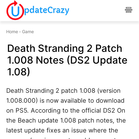
Home
Game
Death Stranding 2 Patch
1.008 Notes (DS2 Update
1.08)
Death Stranding 2 patch 1.008 (version
1.008.000) is now available to download
on PS5. According to the official DS2 On
the Beach update 1.008 patch notes, the
latest update fixes an issue where the