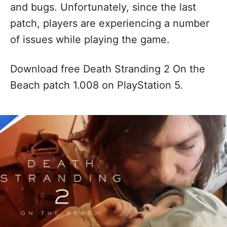
and bugs. Unfortunately, since the last
patch, players are experiencing a number
of issues while playing the game.
Download free Death Stranding 2 On the
Beach patch 1.008 on PlayStation 5.