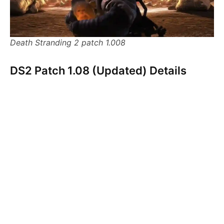
Death Stranding 2 patch 1.008
DS2 Patch 1.08 (Updated) Details