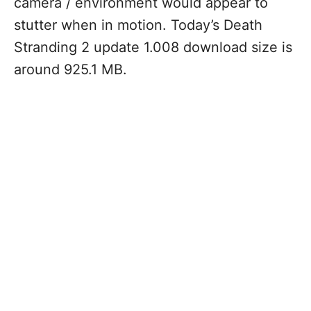
camera / environment would appear to
stutter when in motion. Today’s Death
Stranding 2 update 1.008 download size is
around 925.1 MB.