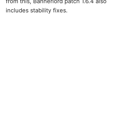
from this, Bannerlord patch 1.6.4 also
includes stability fixes.