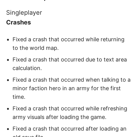
Singleplayer
Crashes
Fixed a crash that occurred while returning
to the world map.
Fixed a crash that occurred due to text area
calculation.
Fixed a crash that occurred when talking to a
minor faction hero in an army for the first
time.
Fixed a crash that occurred while refreshing
army visuals after loading the game.
Fixed a crash that occurred after loading an