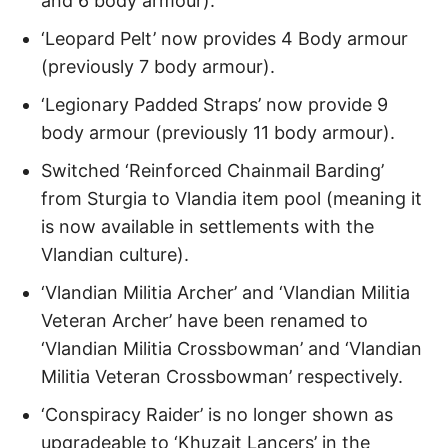
and 6 body armour).
‘Leopard Pelt’ now provides 4 Body armour
(previously 7 body armour).
‘Legionary Padded Straps’ now provide 9
body armour (previously 11 body armour).
Switched ‘Reinforced Chainmail Barding’
from Sturgia to Vlandia item pool (meaning it
is now available in settlements with the
Vlandian culture).
‘Vlandian Militia Archer’ and ‘Vlandian Militia
Veteran Archer’ have been renamed to
‘Vlandian Militia Crossbowman’ and ‘Vlandian
Militia Veteran Crossbowman’ respectively.
‘Conspiracy Raider’ is no longer shown as
upgradeable to ‘Khuzait Lancers’ in the