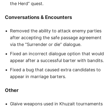
the Herd” quest.
Conversations & Encounters
Removed the ability to attack enemy parties
after accepting the safe passage agreement
via the “Surrender or die” dialogue.
Fixed an incorrect dialogue option that would
appear after a successful barter with bandits.
Fixed a bug that caused extra candidates to
appear in marriage barters.
Other
Glaive weapons used in Khuzait tournaments