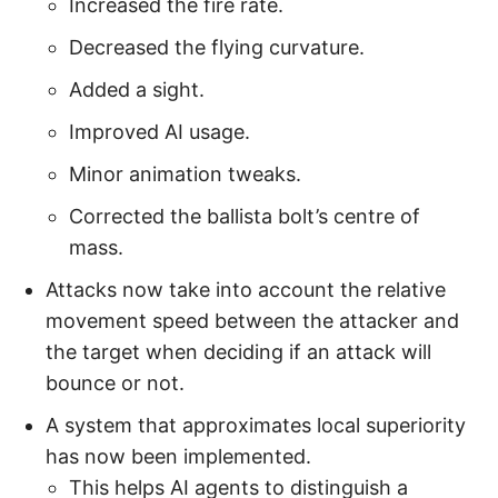
Increased the fire rate.
Decreased the flying curvature.
Added a sight.
Improved AI usage.
Minor animation tweaks.
Corrected the ballista bolt’s centre of
mass.
Attacks now take into account the relative
movement speed between the attacker and
the target when deciding if an attack will
bounce or not.
A system that approximates local superiority
has now been implemented.
This helps AI agents to distinguish a