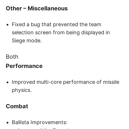
Other – Miscellaneous
Fixed a bug that prevented the team
selection screen from being displayed in
Siege mode.
Both
Performance
Improved multi-core performance of missile
physics.
Combat
Ballista Improvements: