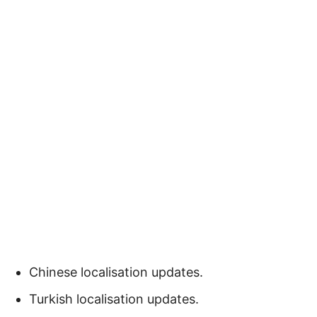
Chinese localisation updates.
Turkish localisation updates.