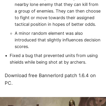
nearby lone enemy that they can kill from
a group of enemies. They can then choose
to fight or move towards their assigned
tactical position in hopes of better odds.
A minor random element was also
introduced that slightly influences decision
scores.
Fixed a bug that prevented units from using
shields while being shot at by archers.
Download free Bannerlord patch 1.6.4 on
PC.