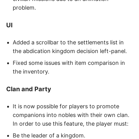
problem.
UI
Added a scrollbar to the settlements list in
the abdication kingdom decision left-panel.
Fixed some issues with item comparison in
the inventory.
Clan and Party
It is now possible for players to promote
companions into nobles with their own clan.
In order to use this feature, the player must:
Be the leader of a kingdom.