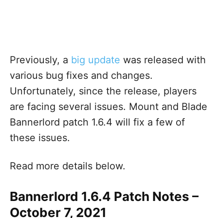
Previously, a
big update
was released with
various bug fixes and changes.
Unfortunately, since the release, players
are facing several issues. Mount and Blade
Bannerlord patch 1.6.4 will fix a few of
these issues.
Read more details below.
Bannerlord 1.6.4 Patch Notes –
October 7, 2021