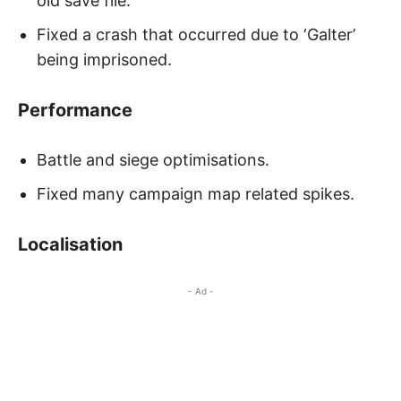
old save file.
Fixed a crash that occurred due to ‘Galter’
being imprisoned.
Performance
Battle and siege optimisations.
Fixed many campaign map related spikes.
Localisation
- Ad -