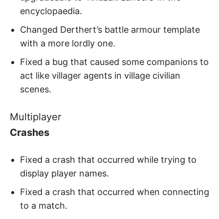
encyclopaedia.
Changed Derthert’s battle armour template
with a more lordly one.
Fixed a bug that caused some companions to
act like villager agents in village civilian
scenes.
Multiplayer
Crashes
Fixed a crash that occurred while trying to
display player names.
Fixed a crash that occurred when connecting
to a match.