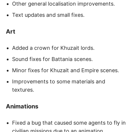
Other general localisation improvements.
Text updates and small fixes.
Art
Added a crown for Khuzait lords.
Sound fixes for Battania scenes.
Minor fixes for Khuzait and Empire scenes.
Improvements to some materials and
textures.
Animations
Fixed a bug that caused some agents to fly in
civilian missions due to an animation