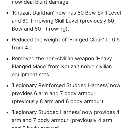
now deal blunt damage.
‘Khuzait Darkhan’ now has 60 Bow Skill Level
and 80 Throwing Skill Level (previously 80
Bow and 60 Throwing).
Reduced the weight of ‘Fringed Cloak’ to 0.5
from 4.0.
Removed the non-civilian weapon ‘Heavy
Flanged Mace’ from Khuzait noble civilian
equipment sets.
‘Legionary Reinforced Studded Harness’ now
provides 6 arm and 7 body armour
(previously 8 arm and 6 body armour).
‘Legionary Studded Harness’ now provides 4
arm and 7 body armour (previously 4 arm