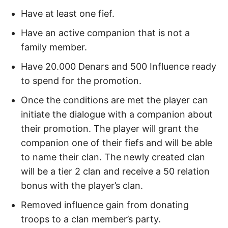
Have at least one fief.
Have an active companion that is not a
family member.
Have 20.000 Denars and 500 Influence ready
to spend for the promotion.
Once the conditions are met the player can
initiate the dialogue with a companion about
their promotion. The player will grant the
companion one of their fiefs and will be able
to name their clan. The newly created clan
will be a tier 2 clan and receive a 50 relation
bonus with the player’s clan.
Removed influence gain from donating
troops to a clan member’s party.