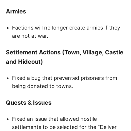
Armies
Factions will no longer create armies if they
are not at war.
Settlement Actions (Town, Village, Castle
and Hideout)
Fixed a bug that prevented prisoners from
being donated to towns.
Quests & Issues
Fixed an issue that allowed hostile
settlements to be selected for the “Deliver