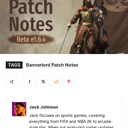
TAGS
Bannerlord Patch Notes
Jack Johnson
Jack focuses on sports games, covering
everything from FIFA and NBA 2K to arcade-
style hits. When not analyzing roster updates