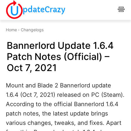
Home
Changelogs
Bannerlord Update 1.6.4
Patch Notes (Official) –
Oct 7, 2021
Mount and Blade 2 Bannerlord update
1.6.4 (Oct 7, 2021) released on PC (Steam).
According to the official Bannerlord 1.6.4
patch notes, the latest update brings
various changes, tweaks, and fixes. Apart