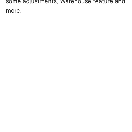
some adjustments, Warehouse feature and
more.