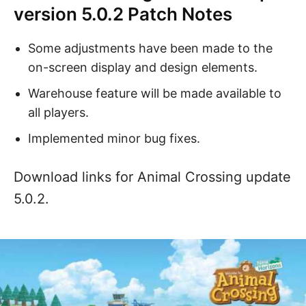
version 5.0.2 Patch Notes
Some adjustments have been made to the
on-screen display and design elements.
Warehouse feature will be made available to
all players.
Implemented minor bug fixes.
Download links for Animal Crossing update
5.0.2.