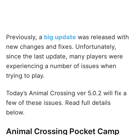
Previously, a
big update
was released with
new changes and fixes. Unfortunately,
since the last update, many players were
experiencing a number of issues when
trying to play.
Today’s Animal Crossing ver 5.0.2 will fix a
few of these issues. Read full details
below.
Animal Crossing Pocket Camp