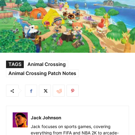
TAGS
Animal Crossing
Animal Crossing Patch Notes
Jack Johnson
Jack focuses on sports games, covering
everything from FIFA and NBA 2K to arcade-