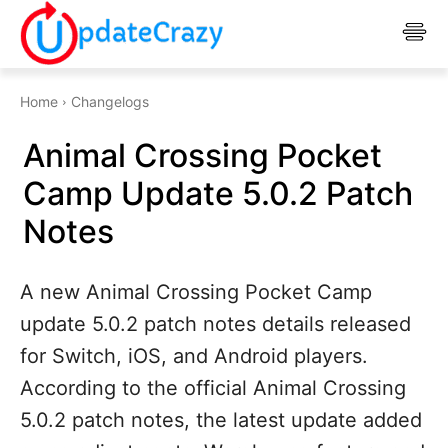
Home
Changelogs
Animal Crossing Pocket
Camp Update 5.0.2 Patch
Notes
A new Animal Crossing Pocket Camp
update 5.0.2 patch notes details released
for Switch, iOS, and Android players.
According to the official Animal Crossing
5.0.2 patch notes, the latest update added