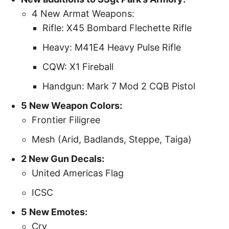
4 New Armat Weapons:
Rifle: X45 Bombard Flechette Rifle
Heavy: M41E4 Heavy Pulse Rifle
CQW: X1 Fireball
Handgun: Mark 7 Mod 2 CQB Pistol
5 New Weapon Colors:
Frontier Filigree
Mesh (Arid, Badlands, Steppe, Taiga)
2 New Gun Decals:
United Americas Flag
ICSC
5 New Emotes:
Cry