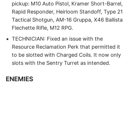
pickup: M10 Auto Pistol, Kramer Short-Barrel,
Rapid Responder, Heirloom Standoff, Type 21
Tactical Shotgun, AM-16 Gruppa, X46 Ballista
Flechette Rifle, M12 RPG.
TECHNICIAN: Fixed an issue with the
Resource Reclamation Perk that permitted it
to be slotted with Charged Coils. It now only
slots with the Sentry Turret as intended.
ENEMIES