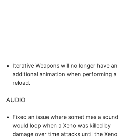
Iterative Weapons will no longer have an
additional animation when performing a
reload.
AUDIO
Fixed an issue where sometimes a sound
would loop when a Xeno was killed by
damage over time attacks until the Xeno