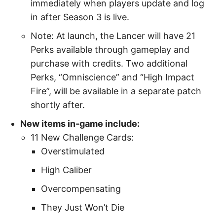
immediately when players update and log
in after Season 3 is live.
Note: At launch, the Lancer will have 21
Perks available through gameplay and
purchase with credits. Two additional
Perks, “Omniscience” and “High Impact
Fire”, will be available in a separate patch
shortly after.
New items in-game include:
11 New Challenge Cards:
Overstimulated
High Caliber
Overcompensating
They Just Won’t Die