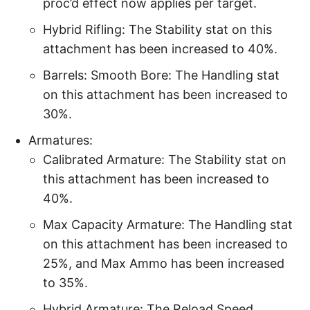
proc’d effect now applies per target.
Hybrid Rifling: The Stability stat on this
attachment has been increased to 40%.
Barrels: Smooth Bore: The Handling stat
on this attachment has been increased to
30%.
Armatures:
Calibrated Armature: The Stability stat on
this attachment has been increased to
40%.
Max Capacity Armature: The Handling stat
on this attachment has been increased to
25%, and Max Ammo has been increased
to 35%.
Hybrid Armature: The Reload Speed,