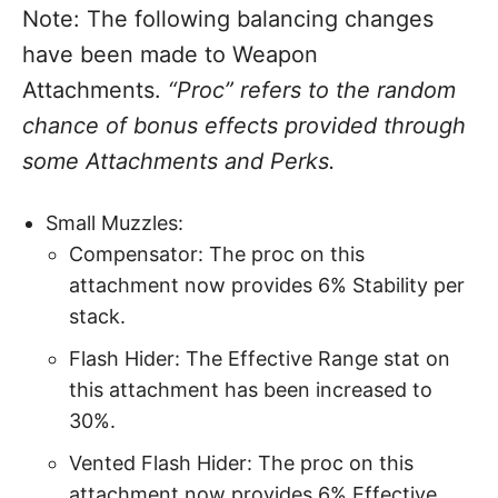
Note: The following balancing changes
have been made to Weapon
Attachments.
“Proc” refers to the random
chance of bonus effects provided through
some Attachments and Perks.
Small Muzzles:
Compensator: The proc on this
attachment now provides 6% Stability per
stack.
Flash Hider: The Effective Range stat on
this attachment has been increased to
30%.
Vented Flash Hider: The proc on this
attachment now provides 6% Effective