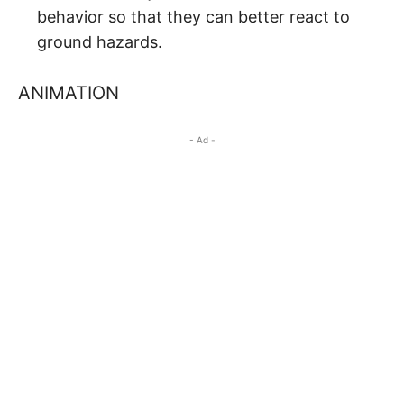
behavior so that they can better react to
ground hazards.
ANIMATION
- Ad -