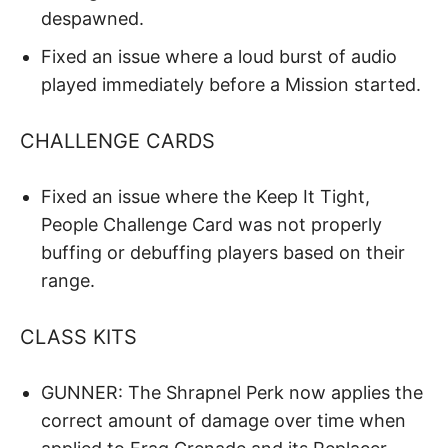
despawned.
Fixed an issue where a loud burst of audio
played immediately before a Mission started.
CHALLENGE CARDS
Fixed an issue where the Keep It Tight,
People Challenge Card was not properly
buffing or debuffing players based on their
range.
CLASS KITS
GUNNER: The Shrapnel Perk now applies the
correct amount of damage over time when