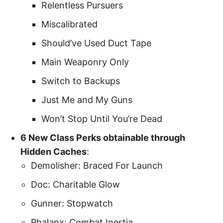
Relentless Pursuers
Miscalibrated
Should’ve Used Duct Tape
Main Weaponry Only
Switch to Backups
Just Me and My Guns
Won’t Stop Until You’re Dead
6 New Class Perks obtainable through
Hidden Caches
:
Demolisher: Braced For Launch
Doc: Charitable Glow
Gunner: Stopwatch
Phalanx: Combat Inertia