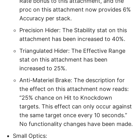
Rate bonus to this attachment, and the
proc on this attachment now provides 6%
Accuracy per stack.
Precision Hider: The Stability stat on this
attachment has been increased to 40%.
Triangulated Hider: The Effective Range
stat on this attachment has been
increased to 25%.
Anti-Materiel Brake: The description for
the effect on this attachment now reads:
“25% chance on Hit to Knockdown
targets. This effect can only occur against
the same target once every 10 seconds.”
No functionality changes have been made.
Small Optics: