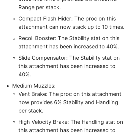
Range per stack.
Compact Flash Hider: The proc on this
attachment can now stack up to 10 times.
Recoil Booster: The Stability stat on this
attachment has been increased to 40%.
Slide Compensator: The Stability stat on
this attachment has been increased to
40%.
Medium Muzzles:
Vent Brake: The proc on this attachment
now provides 6% Stability and Handling
per stack.
High Velocity Brake: The Handling stat on
this attachment has been increased to