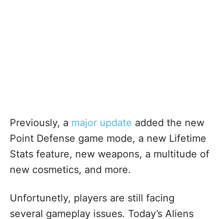
Previously, a
major update
added the new
Point Defense game mode, a new Lifetime
Stats feature, new weapons, a multitude of
new cosmetics, and more.
Unfortunetly, players are still facing
several gameplay issues. Today’s Aliens