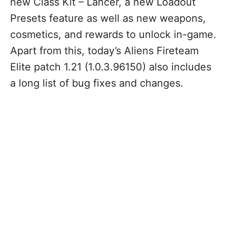
new Class Kit – Lancer, a new Loadout
Presets feature as well as new weapons,
cosmetics, and rewards to unlock in-game.
Apart from this, today’s Aliens Fireteam
Elite patch 1.21 (1.0.3.96150) also includes
a long list of bug fixes and changes.