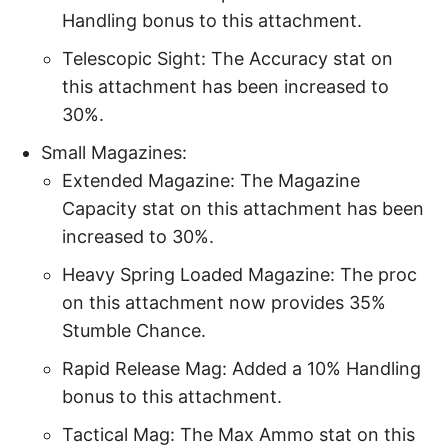
Handling bonus to this attachment.
Telescopic Sight: The Accuracy stat on
this attachment has been increased to
30%.
Small Magazines:
Extended Magazine: The Magazine
Capacity stat on this attachment has been
increased to 30%.
Heavy Spring Loaded Magazine: The proc
on this attachment now provides 35%
Stumble Chance.
Rapid Release Mag: Added a 10% Handling
bonus to this attachment.
Tactical Mag: The Max Ammo stat on this