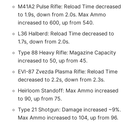
M41A2 Pulse Rifle: Reload Time decreased
to 1.9s, down from 2.0s. Max Ammo
increased to 600, up from 540.
L36 Halberd: Reload Time decreased to
1.7s, down from 2.0s.
Type 88 Heavy Rifle: Magazine Capacity
increased to 50, up from 45.
EVI-87 Zvezda Plasma Rifle: Reload Time
decreased to 2.2s, down from 2.3s.
Heirloom Standoff: Max Ammo increased
to 90, up from 75.
Type 21 Shotgun: Damage increased ~9%.
Max Ammo increased to 104, up from 96.