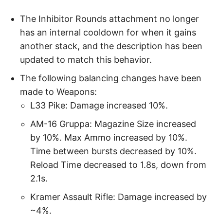
The Inhibitor Rounds attachment no longer
has an internal cooldown for when it gains
another stack, and the description has been
updated to match this behavior.
The following balancing changes have been
made to Weapons:
L33 Pike: Damage increased 10%.
AM-16 Gruppa: Magazine Size increased
by 10%. Max Ammo increased by 10%.
Time between bursts decreased by 10%.
Reload Time decreased to 1.8s, down from
2.1s.
Kramer Assault Rifle: Damage increased by
~4%.