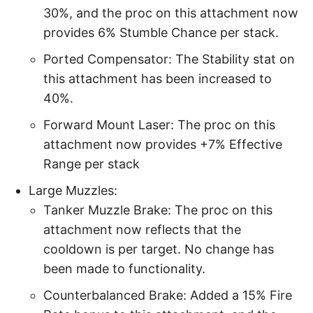
30%, and the proc on this attachment now
provides 6% Stumble Chance per stack.
Ported Compensator: The Stability stat on
this attachment has been increased to
40%.
Forward Mount Laser: The proc on this
attachment now provides +7% Effective
Range per stack
Large Muzzles:
Tanker Muzzle Brake: The proc on this
attachment now reflects that the
cooldown is per target. No change has
been made to functionality.
Counterbalanced Brake: Added a 15% Fire