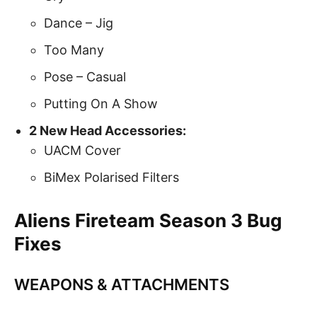
Dance – Jig
Too Many
Pose – Casual
Putting On A Show
2 New Head Accessories:
UACM Cover
BiMex Polarised Filters
Aliens Fireteam Season 3 Bug
Fixes
WEAPONS & ATTACHMENTS