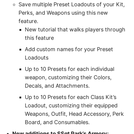
Save multiple Preset Loadouts of your Kit,
Perks, and Weapons using this new
feature.
New tutorial that walks players through
this feature
Add custom names for your Preset
Loadouts
Up to 10 Presets for each individual
weapon, customizing their Colors,
Decals, and Attachments.
Up to 10 Presets for each Class Kit’s
Loadout, customizing their equipped
Weapons, Outfit, Head Accessory, Perk
Board, and Consumables.
New additions to SSgt Park’s Armory: