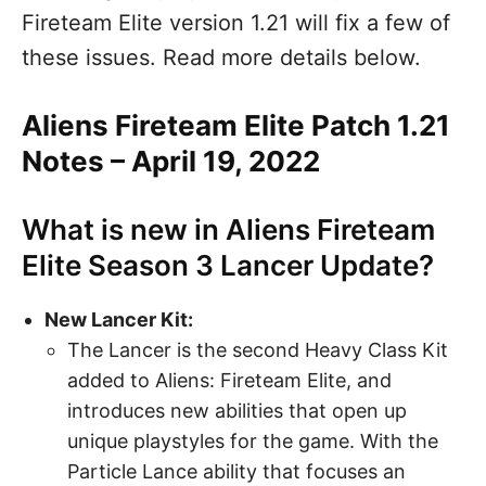
Fireteam Elite version 1.21 will fix a few of
these issues. Read more details below.
Aliens Fireteam Elite Patch 1.21
Notes – April 19, 2022
What is new in Aliens Fireteam
Elite Season 3 Lancer Update?
New Lancer Kit:
The Lancer is the second Heavy Class Kit
added to Aliens: Fireteam Elite, and
introduces new abilities that open up
unique playstyles for the game. With the
Particle Lance ability that focuses an