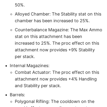
50%.
Alloyed Chamber: The Stability stat on this
chamber has been increased to 25%.
Counterbalance Magazine: The Max Ammo
stat on this attachment has been
increased to 25%. The proc effect on this
attachment now provides +9% Stability
per stack.
Internal Magazines:
Combat Actuator: The proc effect on this
attachment now provides +4% Handling
and Stability per stack.
Barrels:
Polygonal Rifling: The cooldown on the