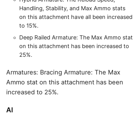
Handling, Stability, and Max Ammo stats
on this attachment have all been increased
to 15%.
Deep Railed Armature: The Max Ammo stat
on this attachment has been increased to
25%.
Armatures: Bracing Armature: The Max
Ammo stat on this attachment has been
increased to 25%.
AI