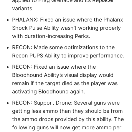
applied to Frag Grenade and its Replacer
variants.
PHALANX: Fixed an issue where the Phalanx
Shock Pulse Ability wasn’t working properly
with duration-increasing Perks.
RECON: Made some optimizations to the
Recon PUPS Ability to improve performance.
RECON: Fixed an issue where the
Bloodhound Ability’s visual display would
remain if the target died as the player was
activating Bloodhound again.
RECON: Support Drone: Several guns were
getting less ammo than they should be from
the ammo drops provided by this ability. The
following guns will now get more ammo per