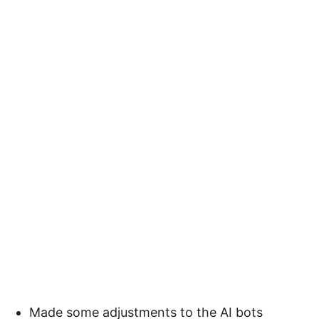
Made some adjustments to the AI bots