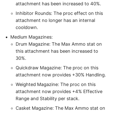
attachment has been increased to 40%.
Inhibitor Rounds: The proc effect on this
attachment no longer has an internal
cooldown.
Medium Magazines:
Drum Magazine: The Max Ammo stat on
this attachment has been increased to
30%.
Quickdraw Magazine: The proc on this
attachment now provides +30% Handling.
Weighted Magazine: The proc on this
attachment now provides +4% Effective
Range and Stability per stack.
Casket Magazine: The Max Ammo stat on