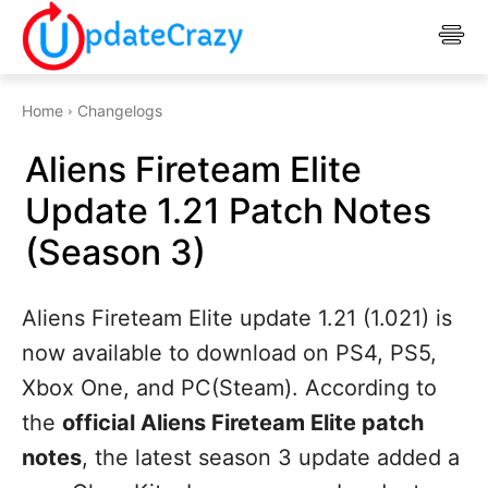
Home
Changelogs
Aliens Fireteam Elite
Update 1.21 Patch Notes
(Season 3)
Aliens Fireteam Elite update 1.21 (1.021) is
now available to download on PS4, PS5,
Xbox One, and PC(Steam). According to
the
official Aliens Fireteam Elite patch
notes
, the latest season 3 update added a