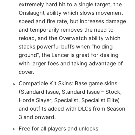
extremely hard hit to a single target, the
Onslaught ability which slows movement
speed and fire rate, but increases damage
and temporarily removes the need to
reload, and the Overwatch ability which
stacks powerful buffs when “holding
ground”, the Lancer is great for dealing
with larger foes and taking advantage of
cover.
Compatible Kit Skins: Base game skins
(Standard Issue, Standard Issue – Stock,
Horde Slayer, Specialist, Specialist Elite)
and outfits added with DLCs from Season
3 and onward.
Free for all players and unlocks