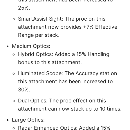
25%.
SmartAssist Sight: The proc on this
attachment now provides +7% Effective
Range per stack.
Medium Optics:
Hybrid Optics: Added a 15% Handling
bonus to this attachment.
Illuminated Scope: The Accuracy stat on
this attachment has been increased to
30%.
Dual Optics: The proc effect on this
attachment can now stack up to 10 times.
Large Optics:
Radar Enhanced Optics: Added a 15%