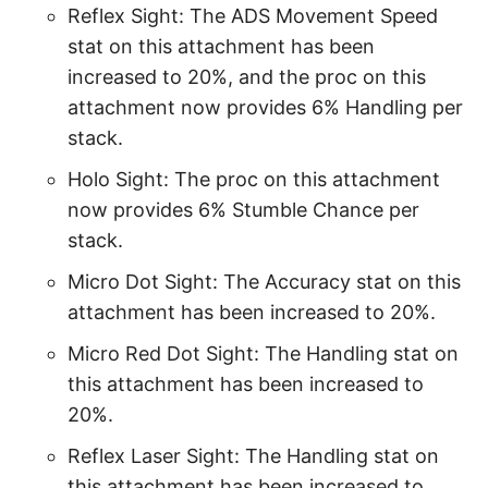
Reflex Sight: The ADS Movement Speed
stat on this attachment has been
increased to 20%, and the proc on this
attachment now provides 6% Handling per
stack.
Holo Sight: The proc on this attachment
now provides 6% Stumble Chance per
stack.
Micro Dot Sight: The Accuracy stat on this
attachment has been increased to 20%.
Micro Red Dot Sight: The Handling stat on
this attachment has been increased to
20%.
Reflex Laser Sight: The Handling stat on
this attachment has been increased to