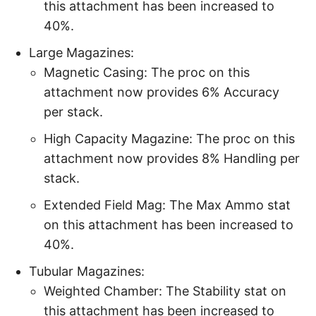
this attachment has been increased to
40%.
Large Magazines:
Magnetic Casing: The proc on this
attachment now provides 6% Accuracy
per stack.
High Capacity Magazine: The proc on this
attachment now provides 8% Handling per
stack.
Extended Field Mag: The Max Ammo stat
on this attachment has been increased to
40%.
Tubular Magazines:
Weighted Chamber: The Stability stat on
this attachment has been increased to