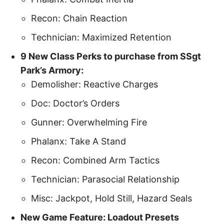
Recon: Chain Reaction
Technician: Maximized Retention
9 New Class Perks to purchase from SSgt
Park’s Armory:
Demolisher: Reactive Charges
Doc: Doctor’s Orders
Gunner: Overwhelming Fire
Phalanx: Take A Stand
Recon: Combined Arm Tactics
Technician: Parasocial Relationship
Misc: Jackpot, Hold Still, Hazard Seals
New Game Feature: Loadout Presets